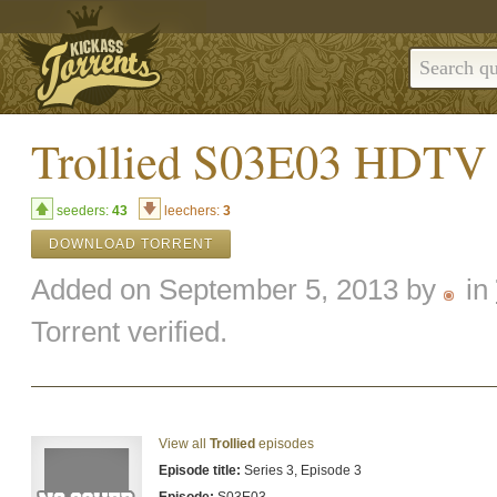
Trollied S03E03 HDT
seeders:
43
leechers:
3
DOWNLOAD TORRENT
Added on September 5, 2013 by
in
Torrent verified.
View all
Trollied
episodes
Episode title:
Series 3, Episode 3