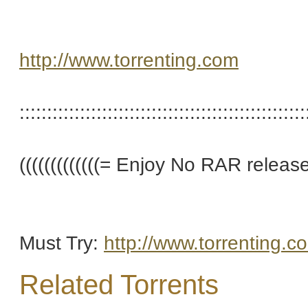
http://www.torrenting.com
::::::::::::::::::::::::::::::::::::::::::::::::::::
(((((((((((((= Enjoy No RAR releases 
Must Try:
http://www.torrenting.c
Related Torrents