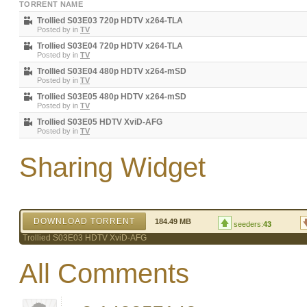
TORRENT NAME
Trollied S03E03 720p HDTV x264-TLA
Posted by
in
TV
Trollied S03E04 720p HDTV x264-TLA
Posted by
in
TV
Trollied S03E04 480p HDTV x264-mSD
Posted by
in
TV
Trollied S03E05 480p HDTV x264-mSD
Posted by
in
TV
Trollied S03E05 HDTV XviD-AFG
Posted by
in
TV
Sharing Widget
DOWNLOAD TORRENT
184.49 MB
seeders:
43
Trollied S03E03 HDTV XviD-AFG
All Comments