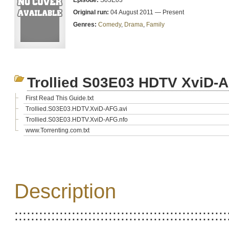
Episode:
S03E03
Original run:
04 August 2011 — Present
Genres:
Comedy
,
Drama
,
Family
Trollied S03E03 HDTV XviD-
First Read This Guide.txt
Trollied.S03E03.HDTV.XviD-AFG.avi
Trollied.S03E03.HDTV.XviD-AFG.nfo
www.Torrenting.com.txt
Description
::::::::::::::::::::::::::::::::::::::::::::::::::::