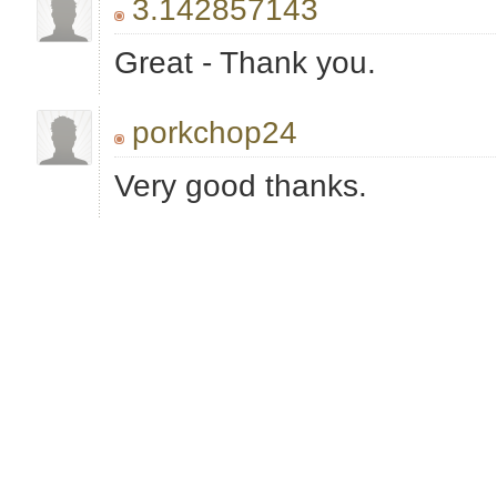
3.142857143
Great - Thank you.
porkchop24
Very good thanks.