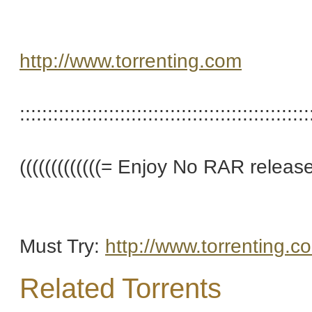
http://www.torrenting.com
::::::::::::::::::::::::::::::::::::::::::::::::::::
(((((((((((((= Enjoy No RAR releases 
Must Try:
http://www.torrenting.c
Related Torrents