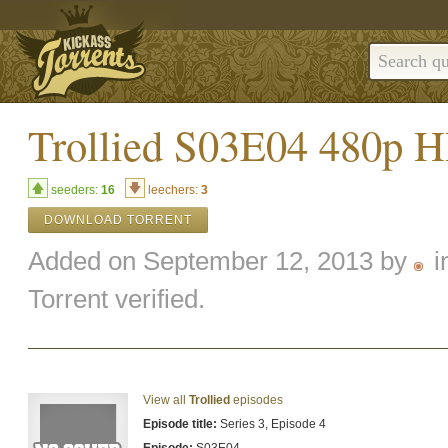
Trollied S03E04 480p
seeders:
16
leechers:
3
DOWNLOAD TORRENT
Added on September 12, 2013 by
i
Torrent verified.
View all
Trollied
episodes
Episode title:
Series 3, Episode 4