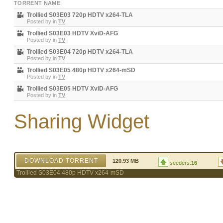
TORRENT NAME
Trollied S03E03 720p HDTV x264-TLA
Posted by
in
TV
Trollied S03E03 HDTV XviD-AFG
Posted by
in
TV
Trollied S03E04 720p HDTV x264-TLA
Posted by
in
TV
Trollied S03E05 480p HDTV x264-mSD
Posted by
in
TV
Trollied S03E05 HDTV XviD-AFG
Posted by
in
TV
Sharing Widget
DOWNLOAD TORRENT
120.93 MB
seeders:
16
Trollied S03E04 480p HDTV x264-mSD