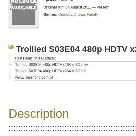
Episode:
S03E04
Original run:
04 August 2011 — Present
Genres:
Comedy
,
Drama
,
Family
Trollied S03E04 480p HDTV 
First Read This Guide.txt
Trollied.S03E04.480p.HDTV.x264-mSD.mkv
Trollied.S03E04.480p.HDTV.x264-mSD.nfo
www.Torrenting.com.txt
Description
::::::::::::::::::::::::::::::::::::::::::::::::::::