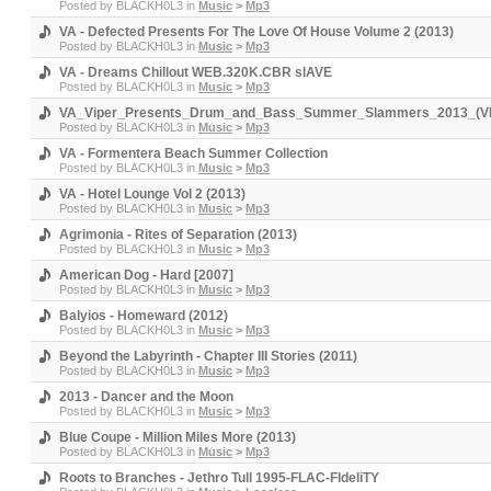
Posted by
BLACKH0L3
in
Music
>
Mp3
VA - Defected Presents For The Love Of House Volume 2 (2013)
Posted by
BLACKH0L3
in
Music
>
Mp3
VA - Dreams Chillout WEB.320K.CBR slAVE
Posted by
BLACKH0L3
in
Music
>
Mp3
VA_Viper_Presents_Drum_and_Bass_Summer_Slammers_2013_(V
Posted by
BLACKH0L3
in
Music
>
Mp3
VA - Formentera Beach Summer Collection
Posted by
BLACKH0L3
in
Music
>
Mp3
VA - Hotel Lounge Vol 2 (2013)
Posted by
BLACKH0L3
in
Music
>
Mp3
Agrimonia - Rites of Separation (2013)
Posted by
BLACKH0L3
in
Music
>
Mp3
American Dog - Hard [2007]
Posted by
BLACKH0L3
in
Music
>
Mp3
Balyios - Homeward (2012)
Posted by
BLACKH0L3
in
Music
>
Mp3
Beyond the Labyrinth - Chapter III Stories (2011)
Posted by
BLACKH0L3
in
Music
>
Mp3
2013 - Dancer and the Moon
Posted by
BLACKH0L3
in
Music
>
Mp3
Blue Coupe - Million Miles More (2013)
Posted by
BLACKH0L3
in
Music
>
Mp3
Roots to Branches - Jethro Tull 1995-FLAC-FIdeliTY