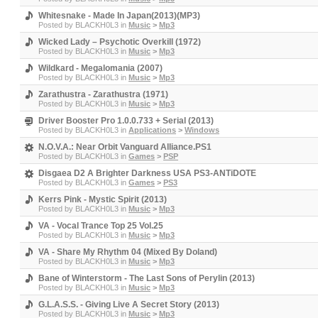
Whitesnake - Made In Japan(2013)(MP3)
Posted by
BLACKH0L3
in
Music
>
Mp3
Wicked Lady ‎– Psychotic Overkill (1972)
Posted by
BLACKH0L3
in
Music
>
Mp3
Wildkard - Megalomania (2007)
Posted by
BLACKH0L3
in
Music
>
Mp3
Zarathustra - Zarathustra (1971)
Posted by
BLACKH0L3
in
Music
>
Mp3
Driver Booster Pro 1.0.0.733 + Serial (2013)
Posted by
BLACKH0L3
in
Applications
>
Windows
N.O.V.A.: Near Orbit Vanguard Alliance.PS1
Posted by
BLACKH0L3
in
Games
>
PSP
Disgaea D2 A Brighter Darkness USA PS3-ANTiDOTE
Posted by
BLACKH0L3
in
Games
>
PS3
Kerrs Pink - Mystic Spirit (2013)
Posted by
BLACKH0L3
in
Music
>
Mp3
VA - Vocal Trance Top 25 Vol.25
Posted by
BLACKH0L3
in
Music
>
Mp3
VA - Share My Rhythm 04 (Mixed By Doland)
Posted by
BLACKH0L3
in
Music
>
Mp3
Bane of Winterstorm - The Last Sons of Perylin (2013)
Posted by
BLACKH0L3
in
Music
>
Mp3
G.L.A.S.S. - Giving Live A Secret Story (2013)
Posted by
BLACKH0L3
in
Music
>
Mp3