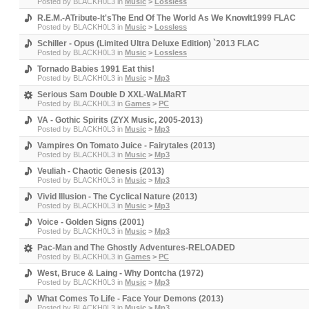
Posted by
BLACKH0L3
in
Music
>
Lossless
R.E.M.-ATribute-It'sThe End Of The World As We KnowIt1999 FLAC
Posted by
BLACKH0L3
in
Music
>
Lossless
Schiller - Opus (Limited Ultra Deluxe Edition) `2013 FLAC
Posted by
BLACKH0L3
in
Music
>
Lossless
Tornado Babies 1991 Eat this!
Posted by
BLACKH0L3
in
Music
>
Mp3
Serious Sam Double D XXL-WaLMaRT
Posted by
BLACKH0L3
in
Games
>
PC
VA - Gothic Spirits (ZYX Music, 2005-2013)
Posted by
BLACKH0L3
in
Music
>
Mp3
Vampires On Tomato Juice - Fairytales (2013)
Posted by
BLACKH0L3
in
Music
>
Mp3
Veuliah - Chaotic Genesis (2013)
Posted by
BLACKH0L3
in
Music
>
Mp3
Vivid Illusion - The Cyclical Nature (2013)
Posted by
BLACKH0L3
in
Music
>
Mp3
Voice - Golden Signs (2001)
Posted by
BLACKH0L3
in
Music
>
Mp3
Pac-Man and The Ghostly Adventures-RELOADED
Posted by
BLACKH0L3
in
Games
>
PC
West, Bruce & Laing - Why Dontcha (1972)
Posted by
BLACKH0L3
in
Music
>
Mp3
What Comes To Life - Face Your Demons (2013)
Posted by
BLACKH0L3
in
Music
>
Mp3