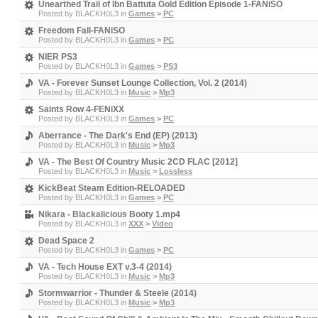
Unearthed Trail of Ibn Battuta Gold Edition Episode 1-FANiSO
Posted by
BLACKH0L3
in
Games
>
PC
Freedom Fall-FANiSO
Posted by
BLACKH0L3
in
Games
>
PC
NIER PS3
Posted by
BLACKH0L3
in
Games
>
PS3
VA - Forever Sunset Lounge Collection, Vol. 2 (2014)
Posted by
BLACKH0L3
in
Music
>
Mp3
Saints Row 4-FENiXX
Posted by
BLACKH0L3
in
Games
>
PC
Aberrance - The Dark's End (EP) (2013)
Posted by
BLACKH0L3
in
Music
>
Mp3
VA - The Best Of Country Music 2CD FLAC [2012]
Posted by
BLACKH0L3
in
Music
>
Lossless
KickBeat Steam Edition-RELOADED
Posted by
BLACKH0L3
in
Games
>
PC
Nikara - Blackalicious Booty 1.mp4
Posted by
BLACKH0L3
in
XXX
>
Video
Dead Space 2
Posted by
BLACKH0L3
in
Games
>
PC
VA - Tech House EXT v.3-4 (2014)
Posted by
BLACKH0L3
in
Music
>
Mp3
Stormwarrior - Thunder & Steele (2014)
Posted by
BLACKH0L3
in
Music
>
Mp3