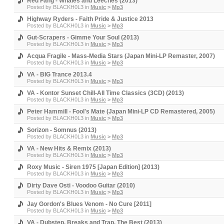
Red Fang - Whales and Leeches (2013)
Posted by
BLACKH0L3
in
Music
>
Mp3
Highway Ryders - Faith Pride & Justice 2013
Posted by
BLACKH0L3
in
Music
>
Mp3
Gut-Scrapers - Gimme Your Soul (2013)
Posted by
BLACKH0L3
in
Music
>
Mp3
Acqua Fragile - Mass-Media Stars (Japan Mini-LP Remaster, 2007)
Posted by
BLACKH0L3
in
Music
>
Mp3
VA - BIG Trance 2013.4
Posted by
BLACKH0L3
in
Music
>
Mp3
VA - Kontor Sunset Chill-All Time Classics (3CD) (2013)
Posted by
BLACKH0L3
in
Music
>
Mp3
Peter Hammill - Fool's Mate (Japan Mini-LP CD Remastered, 2005)
Posted by
BLACKH0L3
in
Music
>
Mp3
Sorizon - Somnus (2013)
Posted by
BLACKH0L3
in
Music
>
Mp3
VA - New Hits & Remix (2013)
Posted by
BLACKH0L3
in
Music
>
Mp3
Roxy Music - Siren 1975 [Japan Edition] (2013)
Posted by
BLACKH0L3
in
Music
>
Mp3
Dirty Dave Osti - Voodoo Guitar (2010)
Posted by
BLACKH0L3
in
Music
>
Mp3
Jay Gordon's Blues Venom - No Cure [2011]
Posted by
BLACKH0L3
in
Music
>
Mp3
VA - Dubstep, Breaks and Trap. The Best (2013)