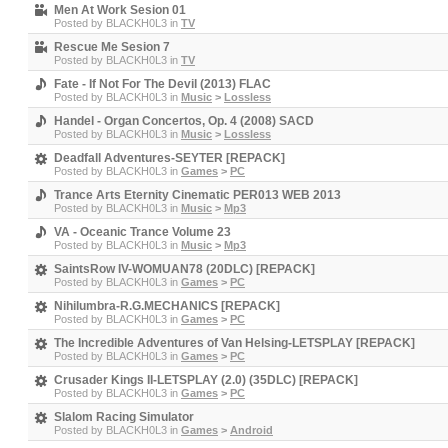
Men At Work Sesion 01
Posted by
BLACKH0L3
in
TV
Rescue Me Sesion 7
Posted by
BLACKH0L3
in
TV
Fate - If Not For The Devil (2013) FLAC
Posted by
BLACKH0L3
in
Music
>
Lossless
Handel - Organ Concertos, Op. 4 (2008) SACD
Posted by
BLACKH0L3
in
Music
>
Lossless
Deadfall Adventures-SEYTER [REPACK]
Posted by
BLACKH0L3
in
Games
>
PC
Trance Arts Eternity Cinematic PER013 WEB 2013
Posted by
BLACKH0L3
in
Music
>
Mp3
VA - Oceanic Trance Volume 23
Posted by
BLACKH0L3
in
Music
>
Mp3
SaintsRow IV-WOMUAN78 (20DLC) [REPACK]
Posted by
BLACKH0L3
in
Games
>
PC
Nihilumbra-R.G.MECHANICS [REPACK]
Posted by
BLACKH0L3
in
Games
>
PC
The Incredible Adventures of Van Helsing-LETSPLAY [REPACK]
Posted by
BLACKH0L3
in
Games
>
PC
Crusader Kings II-LETSPLAY (2.0) (35DLC) [REPACK]
Posted by
BLACKH0L3
in
Games
>
PC
Slalom Racing Simulator
Posted by
BLACKH0L3
in
Games
>
Android