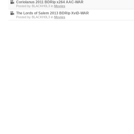
Coriolanus 2011 BDRip x264 AAC-WAR
Posted by
BLACKH0L3
in
Movies
The Lords of Salem 2013 BDRip XviD-WAR
Posted by
BLACKH0L3
in
Movies