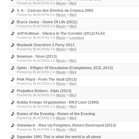
Posted by
BLACKH0L3
in
Music
>
Mp3
V. A. - Cancao dos Direitos da Crianca 2002
Posted by
BLACKH0L3
in
Music
>
Mp3
Bryce Janey - Game Of Life (2011)
Posted by
BLACKH0L3
in
Music
>
Mp3
Jeff Kollman - Silence In The Corridor (2012) FLAC
Posted by
BLACKH0L3
in
Music
>
Lossless
Muzbank Overdrive 2 Party 2013
Posted by
BLACKH0L3
in
Music
>
Mp3
Newman - Siren (2013)
Posted by
BLACKH0L3
in
Music
>
Mp3
Ophis - Effigies Of Desolation (Compilation, 2CD, 2013)
Posted by
BLACKH0L3
in
Music
>
Mp3
Pink Floyd - From The Vault (2013)
Posted by
BLACKH0L3
in
Music
>
Mp3
Prejudice Reborn - Elpis (2013)
Posted by
BLACKH0L3
in
Music
>
Mp3
Robby Krieger Organization - RKO Live! (1995)
Posted by
BLACKH0L3
in
Music
>
Mp3
Runes of the Evening - Runes of the Evening
Posted by
BLACKH0L3
in
Music
>
Mp3
Shineback - Rise Up Forgotten, Return Destroyed (2013)
Posted by
BLACKH0L3
in
Music
>
Mp3
Squealer 1991 This is what the world is all about