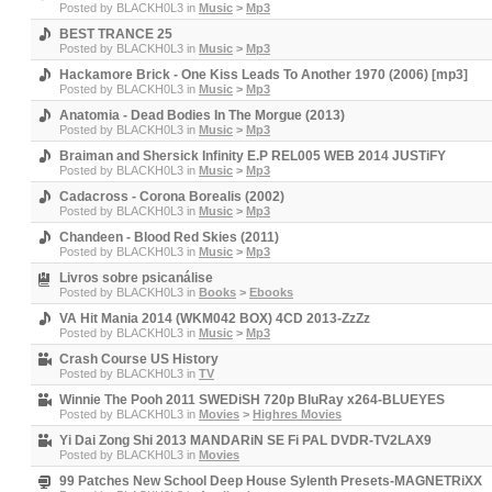
Posted by
BLACKH0L3
in
Music
>
Mp3
BEST TRANCE 25
Posted by
BLACKH0L3
in
Music
>
Mp3
Hackamore Brick - One Kiss Leads To Another 1970 (2006) [mp3]
Posted by
BLACKH0L3
in
Music
>
Mp3
Anatomia - Dead Bodies In The Morgue (2013)
Posted by
BLACKH0L3
in
Music
>
Mp3
Braiman and Shersick Infinity E.P REL005 WEB 2014 JUSTiFY
Posted by
BLACKH0L3
in
Music
>
Mp3
Cadacross - Corona Borealis (2002)
Posted by
BLACKH0L3
in
Music
>
Mp3
Chandeen - Blood Red Skies (2011)
Posted by
BLACKH0L3
in
Music
>
Mp3
Livros sobre psicanálise
Posted by
BLACKH0L3
in
Books
>
Ebooks
VA Hit Mania 2014 (WKM042 BOX) 4CD 2013-ZzZz
Posted by
BLACKH0L3
in
Music
>
Mp3
Crash Course US History
Posted by
BLACKH0L3
in
TV
Winnie The Pooh 2011 SWEDiSH 720p BluRay x264-BLUEYES
Posted by
BLACKH0L3
in
Movies
>
Highres Movies
Yi Dai Zong Shi 2013 MANDARiN SE Fi PAL DVDR-TV2LAX9
Posted by
BLACKH0L3
in
Movies
99 Patches New School Deep House Sylenth Presets-MAGNETRiXX