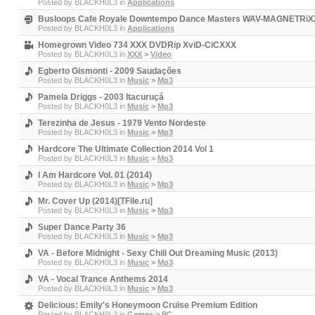
Posted by
BLACKH0L3
in
Applications
Busloops Cafe Royale Downtempo Dance Masters WAV-MAGNETRiX
Posted by
BLACKH0L3
in
Applications
Homegrown Video 734 XXX DVDRip XviD-CiCXXX
Posted by
BLACKH0L3
in
XXX
>
Video
Egberto Gismonti - 2009 Saudações
Posted by
BLACKH0L3
in
Music
>
Mp3
Pamela Driggs - 2003 Itacuruçá
Posted by
BLACKH0L3
in
Music
>
Mp3
Terezinha de Jesus - 1979 Vento Nordeste
Posted by
BLACKH0L3
in
Music
>
Mp3
Hardcore The Ultimate Collection 2014 Vol 1
Posted by
BLACKH0L3
in
Music
>
Mp3
I Am Hardcore Vol. 01 (2014)
Posted by
BLACKH0L3
in
Music
>
Mp3
Mr. Cover Up (2014)[TFile.ru]
Posted by
BLACKH0L3
in
Music
>
Mp3
Super Dance Party 36
Posted by
BLACKH0L3
in
Music
>
Mp3
VA - Before Midnight - Sexy Chill Out Dreaming Music (2013)
Posted by
BLACKH0L3
in
Music
>
Mp3
VA - Vocal Trance Anthems 2014
Posted by
BLACKH0L3
in
Music
>
Mp3
Delicious: Emily's Honeymoon Cruise Premium Edition
Posted by
BLACKH0L3
in
Games
>
PC