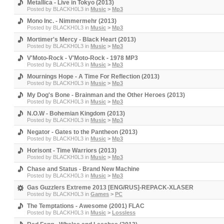
Metallica - Live in Tokyo (2013)
Posted by
BLACKH0L3
in
Music
>
Mp3
Mono Inc. - Nimmermehr (2013)
Posted by
BLACKH0L3
in
Music
>
Mp3
Mortimer's Mercy - Black Heart (2013)
Posted by
BLACKH0L3
in
Music
>
Mp3
V'Moto-Rock - V'Moto-Rock - 1978 MP3
Posted by
BLACKH0L3
in
Music
>
Mp3
Mournings Hope - A Time For Reflection (2013)
Posted by
BLACKH0L3
in
Music
>
Mp3
My Dog's Bone - Brainman and the Other Heroes (2013)
Posted by
BLACKH0L3
in
Music
>
Mp3
N.O.W - Bohemian Kingdom (2013)
Posted by
BLACKH0L3
in
Music
>
Mp3
Negator - Gates to the Pantheon (2013)
Posted by
BLACKH0L3
in
Music
>
Mp3
Horisont - Time Warriors (2013)
Posted by
BLACKH0L3
in
Music
>
Mp3
Chase and Status - Brand New Machine
Posted by
BLACKH0L3
in
Music
>
Mp3
Gas Guzzlers Extreme 2013 [ENG/RUS]-REPACK-XLASER
Posted by
BLACKH0L3
in
Games
>
PC
The Temptations - Awesome (2001) FLAC
Posted by
BLACKH0L3
in
Music
>
Lossless