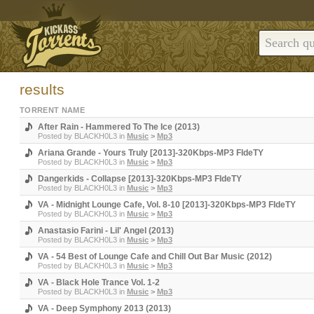
results
TORRENT NAME
After Rain - Hammered To The Ice (2013)
Posted by
BLACKH0L3
in
Music
>
Mp3
Ariana Grande - Yours Truly [2013]-320Kbps-MP3 FIdeTY
Posted by
BLACKH0L3
in
Music
>
Mp3
Dangerkids - Collapse [2013]-320Kbps-MP3 FIdeTY
Posted by
BLACKH0L3
in
Music
>
Mp3
VA - Midnight Lounge Cafe, Vol. 8-10 [2013]-320Kbps-MP3 FIdeTY
Posted by
BLACKH0L3
in
Music
>
Mp3
Anastasio Farini - Lil' Angel (2013)
Posted by
BLACKH0L3
in
Music
>
Mp3
VA - 54 Best of Lounge Cafe and Chill Out Bar Music (2012)
Posted by
BLACKH0L3
in
Music
>
Mp3
VA - Black Hole Trance Vol. 1-2
Posted by
BLACKH0L3
in
Music
>
Mp3
VA - Deep Symphony 2013 (2013)