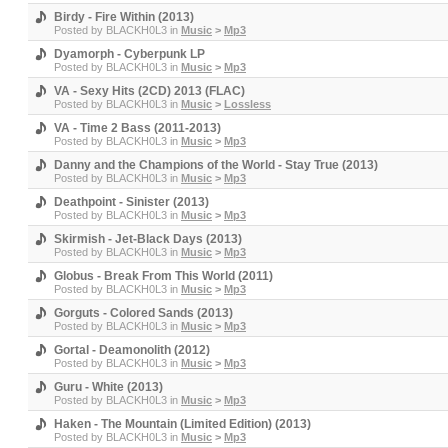
Birdy - Fire Within (2013)
Posted by
BLACKH0L3
in
Music
>
Mp3
Dyamorph - Cyberpunk LP
Posted by
BLACKH0L3
in
Music
>
Mp3
VA - Sexy Hits (2CD) 2013 (FLAC)
Posted by
BLACKH0L3
in
Music
>
Lossless
VA - Time 2 Bass (2011-2013)
Posted by
BLACKH0L3
in
Music
>
Mp3
Danny and the Champions of the World - Stay True (2013)
Posted by
BLACKH0L3
in
Music
>
Mp3
Deathpoint - Sinister (2013)
Posted by
BLACKH0L3
in
Music
>
Mp3
Skirmish - Jet-Black Days (2013)
Posted by
BLACKH0L3
in
Music
>
Mp3
Globus - Break From This World (2011)
Posted by
BLACKH0L3
in
Music
>
Mp3
Gorguts - Colored Sands (2013)
Posted by
BLACKH0L3
in
Music
>
Mp3
Gortal - Deamonolith (2012)
Posted by
BLACKH0L3
in
Music
>
Mp3
Guru - White (2013)
Posted by
BLACKH0L3
in
Music
>
Mp3
Haken - The Mountain (Limited Edition) (2013)
Posted by
BLACKH0L3
in
Music
>
Mp3