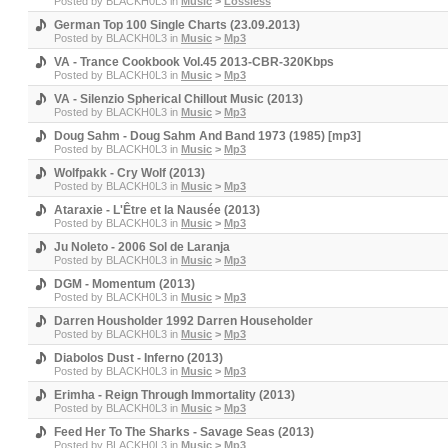
Posted by
BLACKH0L3
in
Music
>
Lossless
German Top 100 Single Charts (23.09.2013)
Posted by
BLACKH0L3
in
Music
>
Mp3
VA - Trance Cookbook Vol.45 2013-CBR-320Kbps
Posted by
BLACKH0L3
in
Music
>
Mp3
VA - Silenzio Spherical Chillout Music (2013)
Posted by
BLACKH0L3
in
Music
>
Mp3
Doug Sahm - Doug Sahm And Band 1973 (1985) [mp3]
Posted by
BLACKH0L3
in
Music
>
Mp3
Wolfpakk - Cry Wolf (2013)
Posted by
BLACKH0L3
in
Music
>
Mp3
Ataraxie - L'Être et la Nausée (2013)
Posted by
BLACKH0L3
in
Music
>
Mp3
Ju Noleto - 2006 Sol de Laranja
Posted by
BLACKH0L3
in
Music
>
Mp3
DGM - Momentum (2013)
Posted by
BLACKH0L3
in
Music
>
Mp3
Darren Housholder 1992 Darren Householder
Posted by
BLACKH0L3
in
Music
>
Mp3
Diabolos Dust - Inferno (2013)
Posted by
BLACKH0L3
in
Music
>
Mp3
Erimha - Reign Through Immortality (2013)
Posted by
BLACKH0L3
in
Music
>
Mp3
Feed Her To The Sharks - Savage Seas (2013)
Posted by
BLACKH0L3
in
Music
>
Mp3