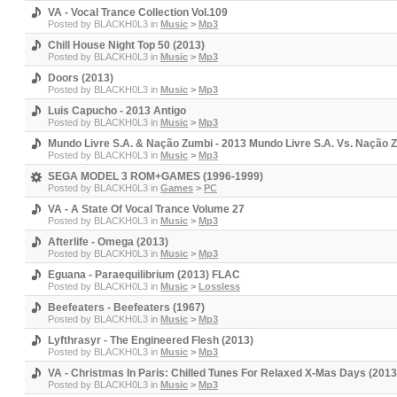
VA - Vocal Trance Collection Vol.109
Posted by
BLACKH0L3
in
Music
>
Mp3
Chill House Night Top 50 (2013)
Posted by
BLACKH0L3
in
Music
>
Mp3
Doors (2013)
Posted by
BLACKH0L3
in
Music
>
Mp3
Luis Capucho - 2013 Antigo
Posted by
BLACKH0L3
in
Music
>
Mp3
Mundo Livre S.A. & Nação Zumbi - 2013 Mundo Livre S.A. Vs. Nação 
Posted by
BLACKH0L3
in
Music
>
Mp3
SEGA MODEL 3 ROM+GAMES (1996-1999)
Posted by
BLACKH0L3
in
Games
>
PC
VA - A State Of Vocal Trance Volume 27
Posted by
BLACKH0L3
in
Music
>
Mp3
Afterlife - Omega (2013)
Posted by
BLACKH0L3
in
Music
>
Mp3
Eguana - Paraequilibrium (2013) FLAC
Posted by
BLACKH0L3
in
Music
>
Lossless
Beefeaters - Beefeaters (1967)
Posted by
BLACKH0L3
in
Music
>
Mp3
Lyfthrasyr - The Engineered Flesh (2013)
Posted by
BLACKH0L3
in
Music
>
Mp3
VA - Christmas In Paris: Chilled Tunes For Relaxed X-Mas Days (2013
Posted by
BLACKH0L3
in
Music
>
Mp3