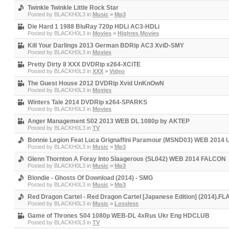
Twinkle Twinkle Little Rock Star
Posted by
BLACKH0L3
in
Music
>
Mp3
Die Hard 1 1988 BluRay 720p HDLi AC3-HDLi
Posted by
BLACKH0L3
in
Movies
>
Highres Movies
Kill Your Darlings 2013 German BDRip AC3 XviD-SMY
Posted by
BLACKH0L3
in
Movies
Pretty Dirty 8 XXX DVDRip x264-XCiTE
Posted by
BLACKH0L3
in
XXX
>
Video
The Guest House 2012 DVDRip Xvid UnKnOwN
Posted by
BLACKH0L3
in
Movies
Winters Tale 2014 DVDRip x264-SPARKS
Posted by
BLACKH0L3
in
Movies
Anger Management S02 2013 WEB DL 1080p by AKTEP
Posted by
BLACKH0L3
in
TV
Bonnie Legion Feat Luca Grignaffini Paramour (MSND03) WEB 2014 
Posted by
BLACKH0L3
in
Music
>
Mp3
Glenn Thornton A Foray Into Slaagerous (SL042) WEB 2014 FALCON
Posted by
BLACKH0L3
in
Music
>
Mp3
Blondie - Ghosts Of Download (2014) - SMG
Posted by
BLACKH0L3
in
Music
>
Mp3
Red Dragon Cartel - Red Dragon Cartel [Japanese Edition] (2014).FL
Posted by
BLACKH0L3
in
Music
>
Lossless
Game of Thrones S04 1080p WEB-DL 4xRus Ukr Eng HDCLUB
Posted by
BLACKH0L3
in
TV