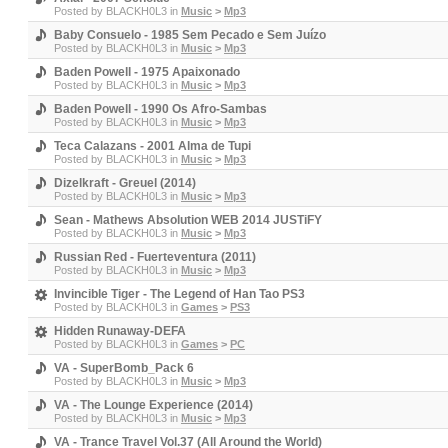
Posted by
BLACKH0L3
in
Music
>
Mp3
Baby Consuelo - 1985 Sem Pecado e Sem Juízo
Posted by
BLACKH0L3
in
Music
>
Mp3
Baden Powell - 1975 Apaixonado
Posted by
BLACKH0L3
in
Music
>
Mp3
Baden Powell - 1990 Os Afro-Sambas
Posted by
BLACKH0L3
in
Music
>
Mp3
Teca Calazans - 2001 Alma de Tupi
Posted by
BLACKH0L3
in
Music
>
Mp3
Dizelkraft - Greuel (2014)
Posted by
BLACKH0L3
in
Music
>
Mp3
Sean - Mathews Absolution WEB 2014 JUSTiFY
Posted by
BLACKH0L3
in
Music
>
Mp3
Russian Red - Fuerteventura (2011)
Posted by
BLACKH0L3
in
Music
>
Mp3
Invincible Tiger - The Legend of Han Tao PS3
Posted by
BLACKH0L3
in
Games
>
PS3
Hidden Runaway-DEFA
Posted by
BLACKH0L3
in
Games
>
PC
VA - SuperBomb_Pack 6
Posted by
BLACKH0L3
in
Music
>
Mp3
VA - The Lounge Experience (2014)
Posted by
BLACKH0L3
in
Music
>
Mp3
VA - Trance Travel Vol.37 (All Around the World)