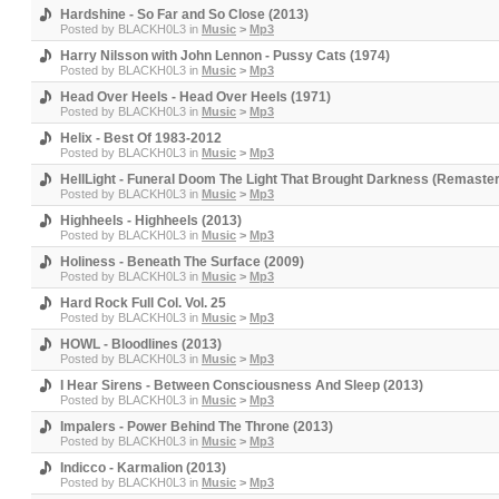
Hardshine - So Far and So Close (2013)
Posted by
BLACKH0L3
in
Music
>
Mp3
Harry Nilsson with John Lennon - Pussy Cats (1974)
Posted by
BLACKH0L3
in
Music
>
Mp3
Head Over Heels - Head Over Heels (1971)
Posted by
BLACKH0L3
in
Music
>
Mp3
Helix - Best Of 1983-2012
Posted by
BLACKH0L3
in
Music
>
Mp3
HellLight - Funeral Doom The Light That Brought Darkness (Remaste
Posted by
BLACKH0L3
in
Music
>
Mp3
Highheels - Highheels (2013)
Posted by
BLACKH0L3
in
Music
>
Mp3
Holiness - Beneath The Surface (2009)
Posted by
BLACKH0L3
in
Music
>
Mp3
Hard Rock Full Col. Vol. 25
Posted by
BLACKH0L3
in
Music
>
Mp3
HOWL - Bloodlines (2013)
Posted by
BLACKH0L3
in
Music
>
Mp3
I Hear Sirens - Between Consciousness And Sleep (2013)
Posted by
BLACKH0L3
in
Music
>
Mp3
Impalers - Power Behind The Throne (2013)
Posted by
BLACKH0L3
in
Music
>
Mp3
Indicco - Karmalion (2013)
Posted by
BLACKH0L3
in
Music
>
Mp3