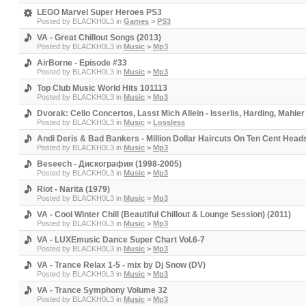
LEGO Marvel Super Heroes PS3
Posted by
BLACKH0L3
in
Games
>
PS3
VA - Great Chillout Songs (2013)
Posted by
BLACKH0L3
in
Music
>
Mp3
AirBorne - Episode #33
Posted by
BLACKH0L3
in
Music
>
Mp3
Top Club Music World Hits 101113
Posted by
BLACKH0L3
in
Music
>
Mp3
Dvorak: Cello Concertos, Lasst Mich Allein - Isserlis, Harding, Mah
Posted by
BLACKH0L3
in
Music
>
Lossless
Andi Deris & Bad Bankers - Million Dollar Haircuts On Ten Cent Head
Posted by
BLACKH0L3
in
Music
>
Mp3
Beseech - Дискография (1998-2005)
Posted by
BLACKH0L3
in
Music
>
Mp3
Riot - Narita (1979)
Posted by
BLACKH0L3
in
Music
>
Mp3
VA - Cool Winter Chill (Beautiful Chillout & Lounge Session) (2011)
Posted by
BLACKH0L3
in
Music
>
Mp3
VA - LUXEmusic Dance Super Chart Vol.6-7
Posted by
BLACKH0L3
in
Music
>
Mp3
VA - Trance Relax 1-5 - mix by Dj Snow (DV)
Posted by
BLACKH0L3
in
Music
>
Mp3
VA - Trance Symphony Volume 32
Posted by
BLACKH0L3
in
Music
>
Mp3