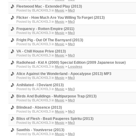
Fleetwood Mac - Extended Play (2013)
Posted by
BLACKH0L3
in
Music
>
Mp3
Flicker - How Much Are You Willing To Forget (2013)
Posted by
BLACKH0L3
in
Music
>
Mp3
Frequency - Rotten Empire (2011)
Posted by
BLACKH0L3
in
Music
>
Mp3
Fright Pig - Out Of The Barnyard (2013)
Posted by
BLACKH0L3
in
Music
>
Mp3
VA - Chill House Prive (2013)
Posted by
BLACKH0L3
in
Music
>
Mp3
Radiohead - Kid A (2000) Special Edition (2009 Japanese Issue)
Posted by
BLACKH0L3
in
Music
>
Lossless
Alice Against the Wonderland - Apocalypse (2013) MP3
Posted by
BLACKH0L3
in
Music
>
Mp3
Anihilated - I Deviant (2013)
Posted by
BLACKH0L3
in
Music
>
Mp3
Birds And Buildings - Multipurpose Trap (2013)
Posted by
BLACKH0L3
in
Music
>
Mp3
Blindead - Absence (2013)
Posted by
BLACKH0L3
in
Music
>
Mp3
Bliss of Flesh - Beati Pauperes Spiritu (2013)
Posted by
BLACKH0L3
in
Music
>
Mp3
Sawthis - Youniverse (2013)
Posted by
BLACKH0L3
in
Music
>
Mp3