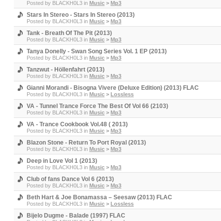
Posted by
BLACKH0L3
in
Music
>
Mp3
Stars In Stereo - Stars In Stereo (2013)
Posted by
BLACKH0L3
in
Music
>
Mp3
Tank - Breath Of The Pit (2013)
Posted by
BLACKH0L3
in
Music
>
Mp3
Tanya Donelly - Swan Song Series Vol. 1 EP (2013)
Posted by
BLACKH0L3
in
Music
>
Mp3
Tanzwut - Höllenfahrt (2013)
Posted by
BLACKH0L3
in
Music
>
Mp3
Gianni Morandi - Bisogna Vivere (Deluxe Edition) (2013) FLAC
Posted by
BLACKH0L3
in
Music
>
Lossless
VA - Tunnel Trance Force The Best Of Vol 66 (2103)
Posted by
BLACKH0L3
in
Music
>
Mp3
VA - Trance Cookbook Vol.48 ( 2013)
Posted by
BLACKH0L3
in
Music
>
Mp3
Blazon Stone - Return To Port Royal (2013)
Posted by
BLACKH0L3
in
Music
>
Mp3
Deep in Love Vol 1 (2013)
Posted by
BLACKH0L3
in
Music
>
Mp3
Club of fans Dance Vol 6 (2013)
Posted by
BLACKH0L3
in
Music
>
Mp3
Beth Hart & Joe Bonamassa ‎– Seesaw (2013) FLAC
Posted by
BLACKH0L3
in
Music
>
Lossless
Bijelo Dugme - Balade (1997) FLAC