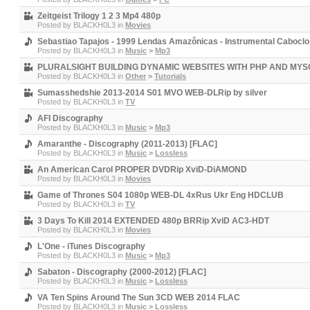
Zeitgeist Trilogy 1 2 3 Mp4 480p
Posted by
BLACKH0L3
in
Movies
Sebastiao Tapajos - 1999 Lendas Amazônicas - Instrumental Caboclo
Posted by
BLACKH0L3
in
Music
>
Mp3
PLURALSIGHT BUILDING DYNAMIC WEBSITES WITH PHP AND MYS
Posted by
BLACKH0L3
in
Other
>
Tutorials
Sumasshedshie 2013-2014 S01 MVO WEB-DLRip by silver
Posted by
BLACKH0L3
in
TV
AFI Discography
Posted by
BLACKH0L3
in
Music
>
Mp3
Amaranthe - Discography (2011-2013) [FLAC]
Posted by
BLACKH0L3
in
Music
>
Lossless
An American Carol PROPER DVDRip XviD-DiAMOND
Posted by
BLACKH0L3
in
Movies
Game of Thrones S04 1080p WEB-DL 4xRus Ukr Eng HDCLUB
Posted by
BLACKH0L3
in
TV
3 Days To Kill 2014 EXTENDED 480p BRRip XviD AC3-HDT
Posted by
BLACKH0L3
in
Movies
L'One - iTunes Discography
Posted by
BLACKH0L3
in
Music
>
Mp3
Sabaton - Discography (2000-2012) [FLAC]
Posted by
BLACKH0L3
in
Music
>
Lossless
VA Ten Spins Around The Sun 3CD WEB 2014 FLAC
Posted by
BLACKH0L3
in
Music
>
Lossless