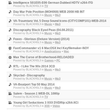
Intelligence S01E05-E06 German Dubbed HDTV x264-ITG
Posted by
BLACKH0L3
in
TV
Day Mar Pole Position (MOH069) WEB 2008 HB INT
Posted by
BLACKH0L3
in
Music
>
Mp3
VA-Traumtanz Vol. 5 Deep Sound Icons-(CITYCOMP101)-WEB-2014
Posted by
BLACKH0L3
in
Music
>
Mp3
Discography Black Eyed Peas (04.08.2011)
Posted by
BLACKH0L3
in
Music
>
Mp3
Foxes - Glorious (Deluxe Version) (2014)
Posted by
BLACKH0L3
in
Music
>
Mp3
FastCommander v1 6 MacOSX Incl Keyfilemaker-NOY
Posted by
BLACKH0L3
in
Applications
>
Mac
Max The Curse of Brotherhood-RELOADED
Posted by
BLACKH0L3
in
Games
>
PC
RTL - I Like The 90s 2014 3CD
Posted by
BLACKH0L3
in
Music
>
Mp3
Skyclad - Discography
Posted by
BLACKH0L3
in
Music
>
Mp3
VA-Beatport Top 50 May 2014
Posted by
BLACKH0L3
in
Music
>
Mp3
Salem - Season 1 WEB-DL 1080p
Posted by
BLACKH0L3
in
TV
Young Girl Seductions 3 XXX DVDRip x264-XCi
Posted by
BLACKH0L3
in
XXX
>
Video