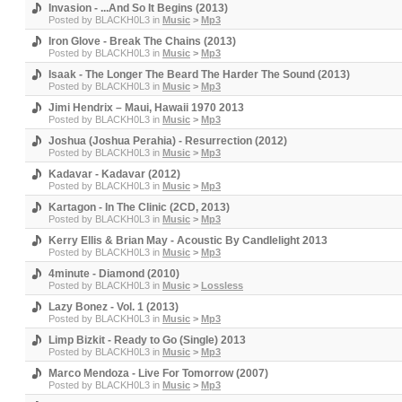
Invasion - ...And So It Begins (2013)
Posted by
BLACKH0L3
in
Music
>
Mp3
Iron Glove - Break The Chains (2013)
Posted by
BLACKH0L3
in
Music
>
Mp3
Isaak - The Longer The Beard The Harder The Sound (2013)
Posted by
BLACKH0L3
in
Music
>
Mp3
Jimi Hendrix – Maui, Hawaii 1970 2013
Posted by
BLACKH0L3
in
Music
>
Mp3
Joshua (Joshua Perahia) - Resurrection (2012)
Posted by
BLACKH0L3
in
Music
>
Mp3
Kadavar - Kadavar (2012)
Posted by
BLACKH0L3
in
Music
>
Mp3
Kartagon - In The Clinic (2CD, 2013)
Posted by
BLACKH0L3
in
Music
>
Mp3
Kerry Ellis & Brian May - Acoustic By Candlelight 2013
Posted by
BLACKH0L3
in
Music
>
Mp3
4minute - Diamond (2010)
Posted by
BLACKH0L3
in
Music
>
Lossless
Lazy Bonez - Vol. 1 (2013)
Posted by
BLACKH0L3
in
Music
>
Mp3
Limp Bizkit - Ready to Go (Single) 2013
Posted by
BLACKH0L3
in
Music
>
Mp3
Marco Mendoza - Live For Tomorrow (2007)
Posted by
BLACKH0L3
in
Music
>
Mp3