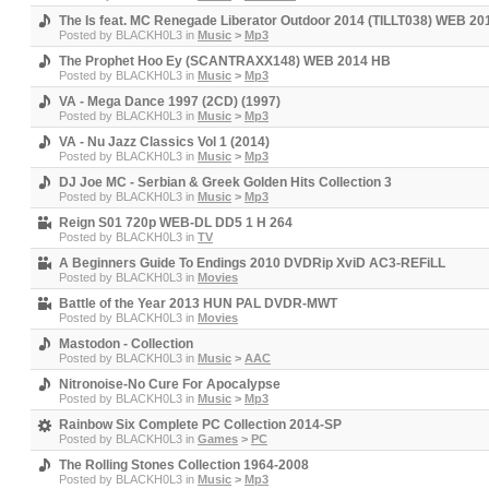
The Is feat. MC Renegade Liberator Outdoor 2014 (TILLT038) WEB 2
Posted by
BLACKH0L3
in
Music
>
Mp3
The Prophet Hoo Ey (SCANTRAXX148) WEB 2014 HB
Posted by
BLACKH0L3
in
Music
>
Mp3
VA - Mega Dance 1997 (2CD) (1997)
Posted by
BLACKH0L3
in
Music
>
Mp3
VA - Nu Jazz Classics Vol 1 (2014)
Posted by
BLACKH0L3
in
Music
>
Mp3
DJ Joe MC - Serbian & Greek Golden Hits Collection 3
Posted by
BLACKH0L3
in
Music
>
Mp3
Reign S01 720p WEB-DL DD5 1 H 264
Posted by
BLACKH0L3
in
TV
A Beginners Guide To Endings 2010 DVDRip XviD AC3-REFiLL
Posted by
BLACKH0L3
in
Movies
Battle of the Year 2013 HUN PAL DVDR-MWT
Posted by
BLACKH0L3
in
Movies
Mastodon - Collection
Posted by
BLACKH0L3
in
Music
>
AAC
Nitronoise-No Cure For Apocalypse
Posted by
BLACKH0L3
in
Music
>
Mp3
Rainbow Six Complete PC Collection 2014-SP
Posted by
BLACKH0L3
in
Games
>
PC
The Rolling Stones Collection 1964-2008
Posted by
BLACKH0L3
in
Music
>
Mp3