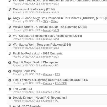
VA - Best Sound Of Chill & Ambient In The Mix - Smooth Chillout Dow
Posted by
BLACKH0L3
in
Music
>
Mp3
Colossus - Lobotocracy (2014)
Posted by
BLACKH0L3
in
Music
>
Mp3
Angy - Blonde Angy Gets Pounded In Her Fishnets [18XGirls] (2013) 
Posted by
BLACKH0L3
in
XXX
>
Video
Various Artists - A Tribute To Ride The Lightning (2014)
Posted by
BLACKH0L3
in
Music
>
Mp3
VA - Cleopatras Relaxing Spa Chillout Tunes (2014)
Posted by
BLACKH0L3
in
Music
>
Mp3
VA - Sauna Welt - Tone zum Relaxen (2014)
Posted by
BLACKH0L3
in
Music
>
Mp3
Paulinho Pedra Azul - 1994 Quarenta
Posted by
BLACKH0L3
in
Music
>
Mp3
Might & Magic Duel of Champions
Posted by
BLACKH0L3
in
Games
>
PC
Mugen Souls PS3
Posted by
BLACKH0L3
in
Games
>
PS3
Final Fantasy XIII.Lighting Returns.XBOX360-COMPLEX
Posted by
BLACKH0L3
in
Games
>
XBOX360
The Cave PS3
Posted by
BLACKH0L3
in
Games
>
PS3
Double Dragon - Neon [R.G. Revenants]
Posted by
BLACKH0L3
in
Games
>
PC
Axial - 2007 Senóide