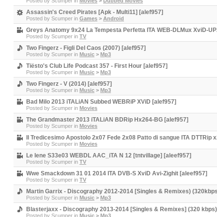
Posted by
Scumper
in
Movies
>
Dubbed Movies
Assassin's Creed Pirates [Apk - Multi11] [alef957]
Posted by
Scumper
in
Games
>
Android
Greys Anatomy 9x24 La Tempesta Perfetta ITA WEB-DLMux XviD-UPZ [
Posted by
Scumper
in
TV
Two Fingerz - Figli Del Caos (2007) [alef957]
Posted by
Scumper
in
Music
>
Mp3
Tiësto's Club Life Podcast 357 - First Hour [alef957]
Posted by
Scumper
in
Music
>
Mp3
Two Fingerz - V (2014) [alef957]
Posted by
Scumper
in
Music
>
Mp3
Bad Milo 2013 iTALiAN Subbed WEBRiP XViD [alef957]
Posted by
Scumper
in
Movies
The Grandmaster 2013 iTALiAN BDRip Hx264-BG [alef957]
Posted by
Scumper
in
Movies
Il Tredicesimo Apostolo 2x07 Fede 2x08 Patto di sangue ITA DTTRip x
Posted by
Scumper
in
Movies
Le Iene S33e03 WEBDL AAC_iTA N 12 [tntvillage] [aleef957]
Posted by
Scumper
in
TV
Wwe Smackdown 31 01 2014 ITA DVB-S XviD Avi-Zighit [aleef957]
Posted by
Scumper
in
TV
Martin Garrix - Discography 2012-2014 [Singles & Remixes) (320kbps
Posted by
Scumper
in
Music
>
Mp3
Blasterjaxx - Discography 2013-2014 [Singles & Remixes] (320 kbps)
Posted by
Scumper
in
Music
>
Mp3