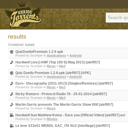
results
TORRENT NAME
QuizDuelloPremium 1 2 9 apk
Posted by
Scumper
in
Applications
>
Android
Hardwell Live@AMF (Top 100 Dj Mag 2013) [alef957]
Posted by
Scumper
in
Music
>
Mp3
Quiz Duello Premium 1.2.9.apk [alef957] [APK]
Posted by
Scumper
in
Applications
>
Android
Dyro - Discography (2011-2013) [Singles/Remixes) [alef957]
Posted by
Scumper
in
Music
>
Mp3
Nicky Romero - Protocol Radio 76 - 25-01-2014 [alef957]
Posted by
Scumper
in
Music
>
Mp3
Martin Garrix presents The Martin Garrix Show 008 [alef957]
Posted by
Scumper
in
Music
Hardwell feat Matthew Koma - Dare you (Official Video) [alef957].avi
Posted by
Scumper
in
Movies
Le Iene S33e01 WEBDL AAC_iTA N12 [tntvillage] [alef957]