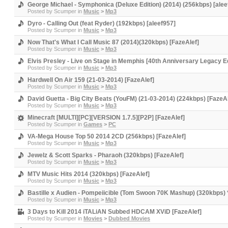
George Michael - Symphonica (Deluxe Edition) (2014) (256kbps) [alee
Posted by
Scumper
in
Music
>
Mp3
Dyro - Calling Out (feat Ryder) (192kbps) [aleef957]
Posted by
Scumper
in
Music
>
Mp3
Now That's What I Call Music 87 (2014)(320kbps) [FazeAlef]
Posted by
Scumper
in
Music
>
Mp3
Elvis Presley - Live on Stage in Memphis [40th Anniversary Legacy Ed
Posted by
Scumper
in
Music
>
Mp3
Hardwell On Air 159 (21-03-2014) [FazeAlef]
Posted by
Scumper
in
Music
>
Mp3
David Guetta - Big City Beats (YouFM) (21-03-2014) (224kbps) [FazeAl
Posted by
Scumper
in
Music
>
Mp3
Minecraft [MULTI][PC][VERSION 1.7.5][P2P] [FazeAlef]
Posted by
Scumper
in
Games
>
PC
VA-Mega House Top 50 2014 2CD (256kbps) [FazeAlef]
Posted by
Scumper
in
Music
>
Mp3
Jewelz & Scott Sparks - Pharaoh (320kbps) [FazeAlef]
Posted by
Scumper
in
Music
>
Mp3
MTV Music Hits 2014 (320kbps) [FazeAlef]
Posted by
Scumper
in
Music
>
Mp3
Bastille x Audien - Pompeiicible (Tom Swoon 70K Mashup) (320kbps) 
Posted by
Scumper
in
Music
>
Mp3
3 Days to Kill 2014 iTALiAN Subbed HDCAM XViD [FazeAlef]
Posted by
Scumper
in
Movies
>
Dubbed Movies