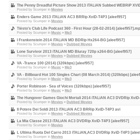
The Penny Dreadful Picture Show 2013 iTALiAN Subbed WEBRiP XVi
Posted by
Scumper
in
Movies
Enders Game 2013 iTALiAN AC3 BRRip XviD-T4P3 [aleef957]
Posted by
Scumper
in
Movies
Tiësto's Club Life Podcast 360 - First Hour (28-02-2014) [aleef957].m
Posted by
Scumper
in
Music
>
Mp3
I Frankenstein 2014 iTALiAN MD BDRip Hx264-BG [aleef957]
Posted by
Scumper
in
Movies
>
Dubbed Movies
Lone Survivor 2013 iTALiAN MD Bluray 720p x264-BG [aleef957]
Posted by
Scumper
in
Movies
>
Dubbed Movies
VA -Trance 100 (2014) (320kbps) [aleef957]
Posted by
Scumper
in
Music
>
Mp3
VA - Billboard Hot 100 Singles Chart (08 March 2014) (320kbps) [alee
Posted by
Scumper
in
Music
>
Mp3
Porter Robinson - Sea of Voices (320kbps) [aleef957]
Posted by
Scumper
in
Music
>
Mp3
The Hungover Games Giochi Mortali 2014 iTALiAN AC3 DVDRip XviD-
Posted by
Scumper
in
Movies
>
Dubbed Movies
Il Potere Dei Soldi 2013 iTALiAN AC3 BRRip XviD-T4P3 avi
Posted by
Scumper
in
Movies
>
Dubbed Movies
La Mia Classe 2013 iTALiAN AC3 DVDRip XviD-T4P3 [aleef957]
Posted by
Scumper
in
Movies
L Ultima Ruota Del Carro 2013 iTALiAN,AC3 DVDRip XviD-T4P3 [alee
Posted by
Scumper
in
Movies