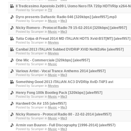
Il Tredicesimo Apostolo 2x09 L Uomo Nero ITA 720p HDTVRip x264-N
Posted by
Scumper
in
TV
Dyro presents Daftastic Radio 046 [320kbps] [aleef957].mp3
Posted by
Scumper
in
Music
>
Mp3
Nicky Romero - Protocol Radio 79 15-02-2014 [320kbps] [aleef957]
Posted by
Scumper
in
Music
>
Mp3
Tutta Colpa di Freud 2014 MD iTALiAN HDTS Xvid-BST[MT] [aleef957]
Posted by
Scumper
in
Movies
Canibal 2013 iTALiAN Subbed DVDRiP XViD NeWZoNe [aleef957]
Posted by
Scumper
in
Movies
One Mic - Commerciale [320kbps] [aleef957]
Posted by
Scumper
in
Music
Various Artist - Vocal Trance Anthems 2014 [aleef957]
Posted by
Scumper
in
Music
>
Mp3
Something Good 2013 iTALiAN AC3 DVDRip XviD-T4P3 avi
Posted by
Scumper
in
Movies
Henry Fong 100k Bootleg Pack [320kbps] [aleef957]
Posted by
Scumper
in
Music
>
Mp3
Hardwell On Air 155 [aleef957]
Posted by
Scumper
in
Music
>
Mp3
Nicky Romero - Protocol Radio 80 - 22-02-2014 [aleef957]
Posted by
Scumper
in
Music
>
Mp3
Armin van Buuren - Full Discography [1996-2014] (aleef957)
Posted by
Scumper
in
Music
>
Mp3