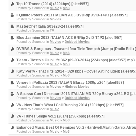
Top 10 Trance (2014) (320kbps) [aleef957]
Posted by
Scumper
in
Music
>
Mp3
Il Quinto Potere 2013 iTALiAN AC3 DVDRip XviD-T4P3 [aleef957]
Posted by
Scumper
in
Movies
MasterChef Italia S03e23-24 [aleef957]
Posted by
Scumper
in
TV
Blue Jasmine 2013 iTALiAN AC3 BRRip XviD-T4P3 [aleef957]
Posted by
Scumper
in
Movies
>
Dubbed Movies
DVBBS & Borgeous - Tsunami feat Tinie Tempah (Jump) (Radio Edit) [
Posted by
Scumper
in
Music
>
Mp3
Tiesto - Tiesto's Club Life 362 (09-03-2014) (224kbps) [aleef957].mp3
Posted by
Scumper
in
Music
>
Mp3
Katy Perry - That Hits (2014) (320 kbps - Cover Art included) [aleef95
Posted by
Scumper
in
Music
>
Mp3
Venere In Pelliccia 2013 iTALiAN Bluray 1080p x264 [aleef957]
Posted by
Scumper
in
Movies
>
Highres Movies
A Spasso Con I Dinosauri 2013 iTALiAN MD 720p Bluray x264-BG [al
Posted by
Scumper
in
Movies
>
Dubbed Movies
VA - Now That's What I Call Running 2014 (320kbps) [aleef957]
Posted by
Scumper
in
Music
VA - iTunes Single Vol.1 (2014) (256kbps) [aleef957]
Posted by
Scumper
in
Music
>
Mp3
Enhanced Music Best Of Remixes Vol.2 (Hardwell,Martin Garrix,Afroja
Posted by
Scumper
in
Music
>
Mp3