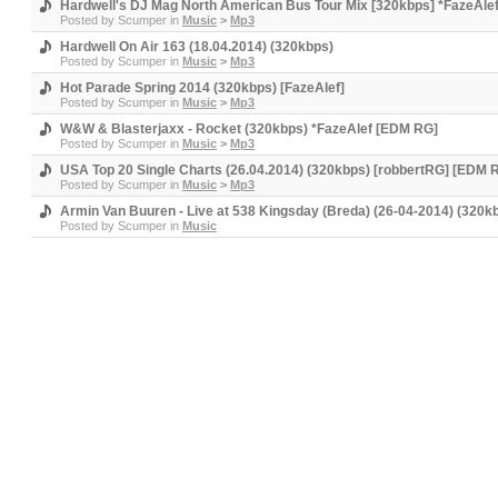
Hardwell's DJ Mag North American Bus Tour Mix [320kbps] *FazeAle
Posted by
Scumper
in
Music
>
Mp3
Hardwell On Air 163 (18.04.2014) (320kbps)
Posted by
Scumper
in
Music
>
Mp3
Hot Parade Spring 2014 (320kbps) [FazeAlef]
Posted by
Scumper
in
Music
>
Mp3
W&W & Blasterjaxx - Rocket (320kbps) *FazeAlef [EDM RG]
Posted by
Scumper
in
Music
>
Mp3
USA Top 20 Single Charts (26.04.2014) (320kbps) [robbertRG] [EDM 
Posted by
Scumper
in
Music
>
Mp3
Armin Van Buuren - Live at 538 Kingsday (Breda) (26-04-2014) (320
Posted by
Scumper
in
Music