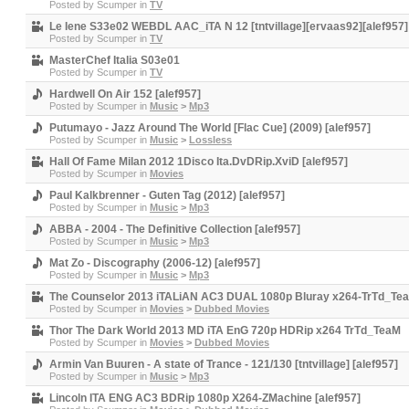
Posted by
Scumper
in
TV
Le Iene S33e02 WEBDL AAC_iTA N 12 [tntvillage][ervaas92][alef957]
Posted by
Scumper
in
TV
MasterChef Italia S03e01
Posted by
Scumper
in
TV
Hardwell On Air 152 [alef957]
Posted by
Scumper
in
Music
>
Mp3
Putumayo - Jazz Around The World [Flac Cue] (2009) [alef957]
Posted by
Scumper
in
Music
>
Lossless
Hall Of Fame Milan 2012 1Disco Ita.DvDRip.XviD [alef957]
Posted by
Scumper
in
Movies
Paul Kalkbrenner - Guten Tag (2012) [alef957]
Posted by
Scumper
in
Music
>
Mp3
ABBA - 2004 - The Definitive Collection [alef957]
Posted by
Scumper
in
Music
>
Mp3
Mat Zo - Discography (2006-12) [alef957]
Posted by
Scumper
in
Music
>
Mp3
The Counselor 2013 iTALiAN AC3 DUAL 1080p Bluray x264-TrTd_Tea
Posted by
Scumper
in
Movies
>
Dubbed Movies
Thor The Dark World 2013 MD iTA EnG 720p HDRip x264 TrTd_TeaM
Posted by
Scumper
in
Movies
>
Dubbed Movies
Armin Van Buuren - A state of Trance - 121/130 [tntvillage] [alef957]
Posted by
Scumper
in
Music
>
Mp3
Lincoln ITA ENG AC3 BDRip 1080p X264-ZMachine [alef957]