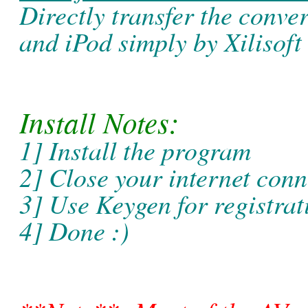
Directly transfer the conver
and iPod simply by Xilisoft
Install Notes:
1] Install the program
2] Close your internet conn
3] Use Keygen for registrat
4] Done :)