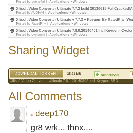
Posted by
scene4all
in
Applications
>
Windows
Xilisoft Video Converter Ultimate 7.7.2 build 20130619 Full Cracked[A
Posted by
AUDI-A4
in
Applications
>
Windows
Xilisoft Video Converter Ultimate v 7.7.3 + Keygen- By RatedRhy (Wo
Posted by
RatedRhy
in
Applications
>
Windows
Xilisoft Video Converter Ultimate 7.8.0.20140401 Incl Keygen - Cyclo
Posted by
cyclonoid
in
Applications
>
Windows
Sharing Widget
DOWNLOAD TORRENT
35.91 MB
seeders:
204
Xilisoft Video Converter Ultimate 7.8.1.20140505 Incl. Keygen-BRD
All Comments
deep170
gr8 wrk... thnx....