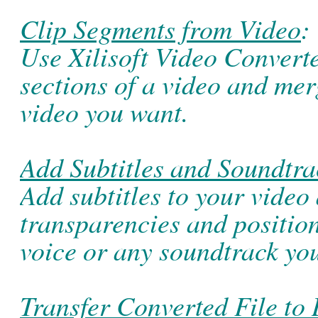
Clip Segments from Video
:
Use Xilisoft Video Converter
sections of a video and mer
video you want.
Add Subtitles and Soundtra
Add subtitles to your video 
transparencies and positio
voice or any soundtrack you
Transfer Converted File to