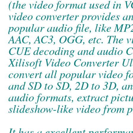
(the video format used in V
video converter provides an
popular audio file, like 
AAC, AC3, OGG, etc. The vi
CUE decoding and audio C
Xilisoft Video Converter Ul
convert all popular video
and SD to SD, 2D to 3D, an
audio formats, extract pict
slideshow-like video from p
It has a excellent performa