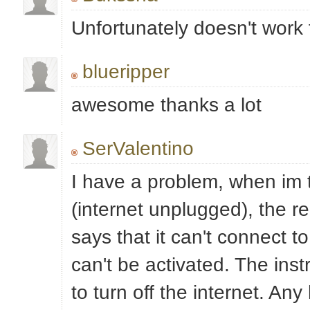
Unfortunately doesn't work 
blueripper
awesome thanks a lot
SerValentino
I have a problem, when im t
(internet unplugged), the r
says that it can't connect to
can't be activated. The inst
to turn off the internet. Any