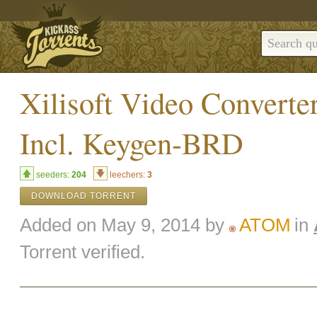
Xilisoft Video Converte
Incl. Keygen-BRD
seeders:
204
leechers:
3
DOWNLOAD TORRENT
Added on May 9, 2014 by
ATOM
in
Torrent verified.