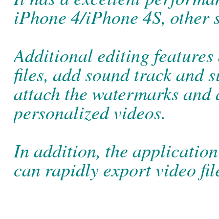
iPhone 4/iPhone 4S, other 
Additional editing features
files, add sound track and s
attach the watermarks and a
personalized videos.
In addition, the application
can rapidly export video fil