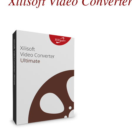
Xilisoft Video Converte