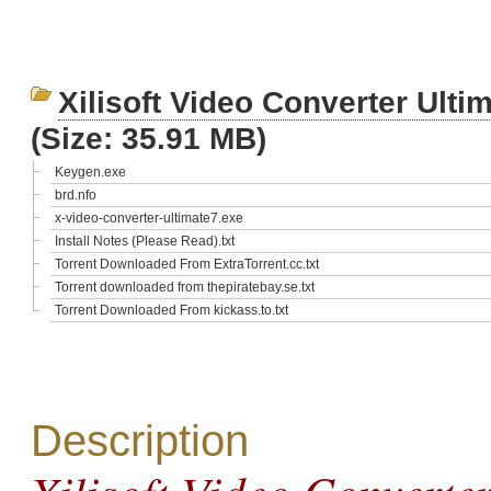
Xilisoft Video Converter Ult
(Size: 35.91 MB)
Keygen.exe
brd.nfo
x-video-converter-ultimate7.exe
Install Notes (Please Read).txt
Torrent Downloaded From ExtraTorrent.cc.txt
Torrent downloaded from thepiratebay.se.txt
Torrent Downloaded From kickass.to.txt
Description