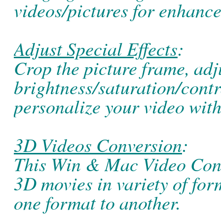
videos/pictures for enhanc
Adjust Special Effects
:
Crop the picture frame, adj
brightness/saturation/contra
personalize your video with
3D Videos Conversion
:
This Win & Mac Video Conv
3D movies in variety of fo
one format to another.