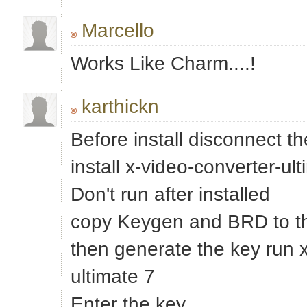
Marcello
Works Like Charm....!
karthickn
Before install disconnect th
install x-video-converter-ul
Don't run after installed
copy Keygen and BRD to the
then generate the key run x
ultimate 7
Enter the key