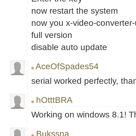
now restart the system
now you x-video-converter-ul
full version
disable auto update
AceOfSpades54
serial worked perfectly, tha
hOtttBRA
Working on windows 8.1! T
Bukssna