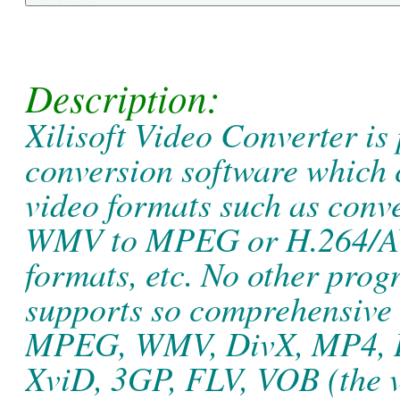
Description:
Xilisoft Video Converter is 
conversion software which 
video formats such as con
WMV to MPEG or H.264/AVC 
formats, etc. No other prog
supports so comprehensive 
MPEG, WMV, DivX, MP4, 
XviD, 3GP, FLV, VOB (the 