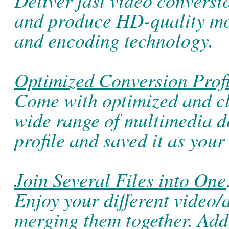
and produce HD-quality m
and encoding technology.
Optimized Conversion Profi
Come with optimized and cla
wide range of multimedia d
profile and saved it as your
Join Several Files into One
Enjoy your different video/
merging them together. Add