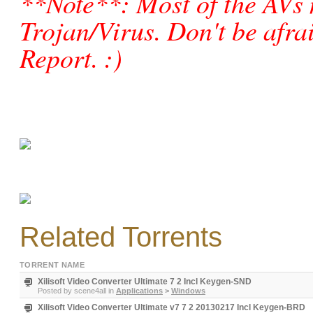
**Note**: Most of the AVs 
Trojan/Virus. Don't be afraid
Report. :)
Related Torrents
TORRENT NAME
Xilisoft Video Converter Ultimate 7 2 Incl Keygen-SND
Posted by
scene4all
in
Applications
>
Windows
Xilisoft Video Converter Ultimate v7 7 2 20130217 Incl Keygen-BRD