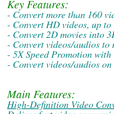
Key Features:
- Convert more than 160 vi
- Convert HD videos, up to
- Convert 2D movies into 
- Convert videos/audios to
- 5X Speed Promotion with
- Convert videos/audios o
Main Features:
High-Definition Video Conv
Deliver fast video convers