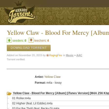
Yellow Claw - Blood For Mercy [Album
seeders:
0
leechers:
4
DOWNLOAD TORRENT
Added on November 20, 2015 by
RagingFire
in
Music
>
AAC
Torrent verified.
Artist:
Yellow Claw
Format:
m4a - lossy
Yellow Claw - Blood For Mercy [Album] [iTunes Version] [M4A 256 Kbp
01 Roller.m4a
02 Higher (feat. Lil Eddie).m4a
03 For the Thrill (feat. Becky G).m4a