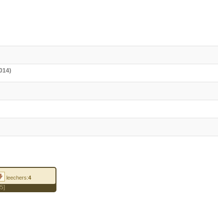
014)
leechers:
4
5]