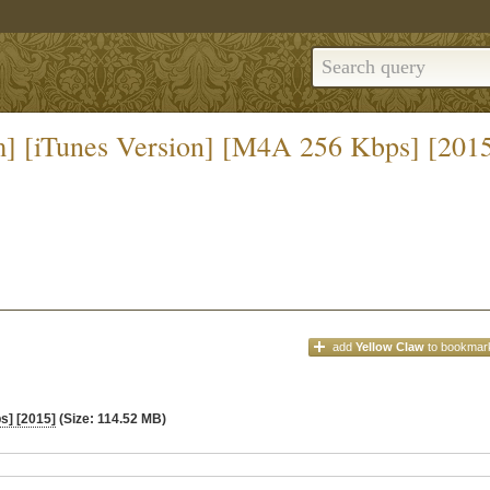
] [iTunes Version] [M4A 256 Kbps] [201
add
Yellow Claw
to bookmar
s] [2015]
(Size: 114.52 MB)