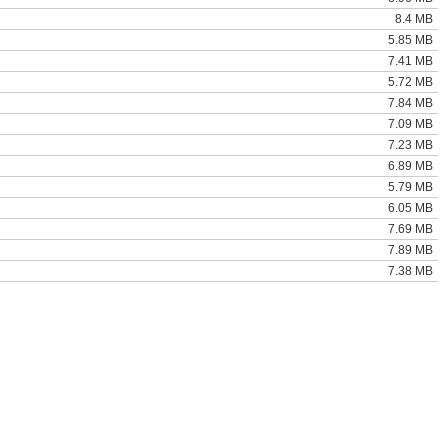
8.4 MB
5.85 MB
7.41 MB
5.72 MB
7.84 MB
7.09 MB
7.23 MB
6.89 MB
5.79 MB
6.05 MB
7.69 MB
7.89 MB
7.38 MB