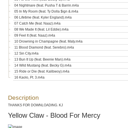
04 Nightmare (feat. Pusha T & Barrin.m4a
05 In My Room (feat. Ty Dolla $ign &.m4a
06 Lifetime (feat. Kyler England).m4a
07 Catch Me (feat. Naaz).m4a
08 We Made It (feat. Lil Eddie).m4a
09 Feel It (feat. Naaz).m4a
10 Drowning in Champagne (feat. Maty.m4a
11 Blood Diamond (feat. Serebro).m4a
12 Sin City.m4a
13 Bun It Up (feat. Beenie Man).m4a
14 Wild Mustang (feat. Becky G).m4a
15 Ride or Die (feat. Kalibwoy).m4a
16 Kaolo, Pt. 3.m4a
Description
THANKS FOR DOWNLOADING. KJ
Yellow Claw - Blood For Mercy