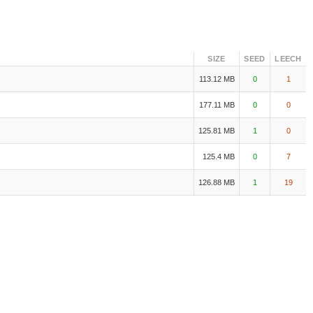
SIZE
SEED
LEECH
113.12 MB
0
1
177.11 MB
0
0
125.81 MB
1
0
125.4 MB
0
7
126.88 MB
1
19