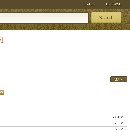
LATEST
BROWSE
Search
5]
MAIN
ks
7.01 MB
7.3 MB
8.96 MB