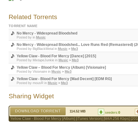
Related Torrents
TORRENT NAME
No Mercy - Widespread Bloodshed
Posted by
in
Music
No Mercy - Widespread Bloodshed... Love Runs Red (Remastered) (2
Posted by
BigBlackMetal
in
Music
>
Mp3
Yellow Claw - Blood For Mercy [Dance] [2015]
Posted by
MixtapeJunkie
in
Music
>
Mp3
Yellow Claw – Blood For Mercy (Album) [Visionaire]
Posted by
Visionaire
in
Music
>
Mp3
Yellow Claw - Blood For Mercy [Mad Decent] [EDM RG]
Posted by
mousR
in
Music
>
Mp3
Sharing Widget
DOWNLOAD TORRENT
114.52 MB
seeders:
0
Yellow Claw - Blood For Mercy [Album] [iTunes Version] [M4A 256 Kbps] [201