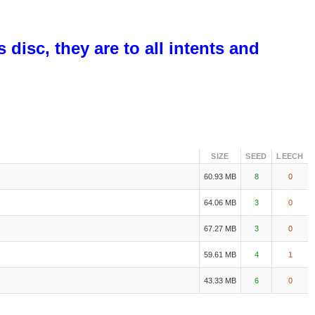
disc, they are to all intents and
SIZE
SEED
LEECH
60.93 MB
8
0
64.06 MB
3
0
67.27 MB
3
0
59.61 MB
4
1
43.33 MB
6
0