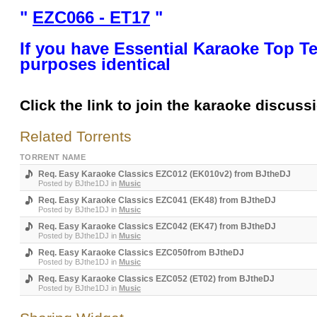
"
EZC066 - ET17
"
If you have Essential Karaoke Top Te
purposes identical
Click the link to join the karaoke discuss
Related Torrents
TORRENT NAME
Req. Easy Karaoke Classics EZC012 (EK010v2) from BJtheDJ
Posted by
BJthe1DJ
in
Music
Req. Easy Karaoke Classics EZC041 (EK48) from BJtheDJ
Posted by
BJthe1DJ
in
Music
Req. Easy Karaoke Classics EZC042 (EK47) from BJtheDJ
Posted by
BJthe1DJ
in
Music
Req. Easy Karaoke Classics EZC050from BJtheDJ
Posted by
BJthe1DJ
in
Music
Req. Easy Karaoke Classics EZC052 (ET02) from BJtheDJ
Posted by
BJthe1DJ
in
Music