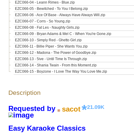
EZC066-04 - Leann Rimes - Blue.zip
EZC066-05 - Bewitched - To You I Belong.zip
EZC066-06 - Ace Of Base - Always Have Always Will.zip
EZC066-07 - Corrs - So Young.zip
EZC066-08 - Fat Les - Naughty Girls.zip
EZC066-09 - Bryan Adams & Mel C - When You're Gone.zip
EZC066-10 - Simply Red - Ghetto Girl.zip
EZC066-11 - Billie Piper - She Wants You.zip
EZC066-12 - Madona - The Power of Goodbye.zip
EZC066-13 - 5ive - Until Time Is Through.zip
EZC066-14 - Shania Twain - From this Moment.zip
EZC066-15 - Boyzone - I Love The Way You Love Me.zip
Description
21.09K
Requested by
sacot
Easy Karaoke Classics