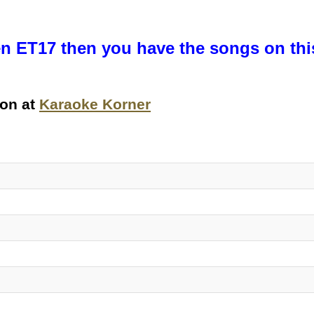
n ET17 then you have the songs on this 
ion at
Karaoke Korner