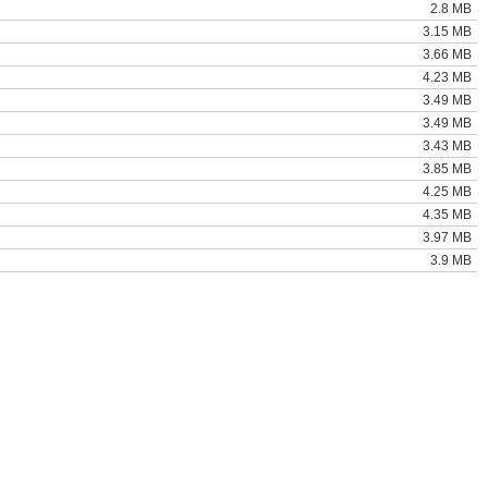
2.8 MB
3.15 MB
3.66 MB
4.23 MB
3.49 MB
3.49 MB
3.43 MB
3.85 MB
4.25 MB
4.35 MB
3.97 MB
3.9 MB