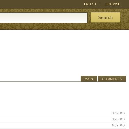
LATEST
BROWSE
Search
MAIN
COMMENTS
3.69 MB
3.98 MB
4.37 MB