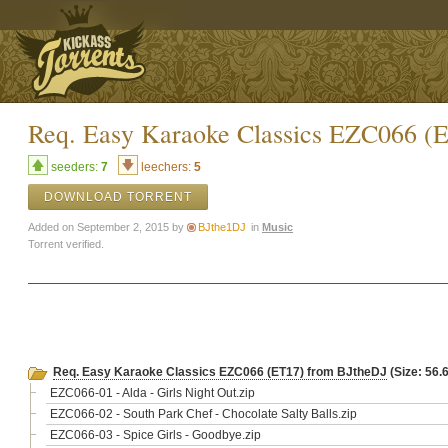
Req. Easy Karaoke Classics EZC066 (
seeders:
7
leechers:
5
DOWNLOAD TORRENT
Added on September 2, 2015 by
BJthe1DJ
in
Music
Torrent verified.
Req. Easy Karaoke Classics EZC066 (ET17) from BJtheDJ
(Size: 56.
EZC066-01 - Alda - Girls Night Out.zip
EZC066-02 - South Park Chef - Chocolate Salty Balls.zip
EZC066-03 - Spice Girls - Goodbye.zip