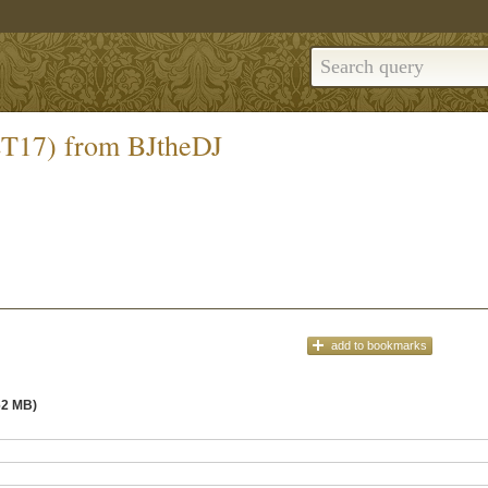
ET17) from BJtheDJ
add
to bookmarks
62 MB)