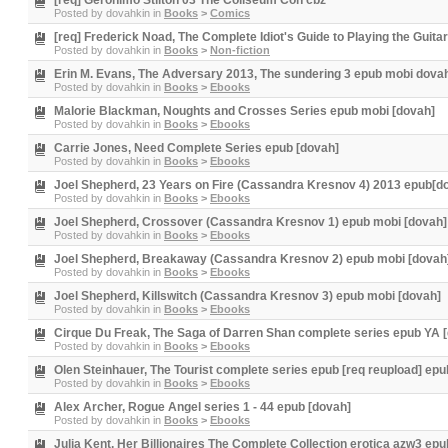
[req] Geronimo Stilton 03 The Coliseum Con cbz
Posted by
dovahkin
in
Books
>
Comics
[req] Frederick Noad, The Complete Idiot's Guide to Playing the Guitar
Posted by
dovahkin
in
Books
>
Non-fiction
Erin M. Evans, The Adversary 2013, The sundering 3 epub mobi dova
Posted by
dovahkin
in
Books
>
Ebooks
Malorie Blackman, Noughts and Crosses Series epub mobi [dovah]
Posted by
dovahkin
in
Books
>
Ebooks
Carrie Jones, Need Complete Series epub [dovah]
Posted by
dovahkin
in
Books
>
Ebooks
Joel Shepherd, 23 Years on Fire (Cassandra Kresnov 4) 2013 epub[d
Posted by
dovahkin
in
Books
>
Ebooks
Joel Shepherd, Crossover (Cassandra Kresnov 1) epub mobi [dovah]
Posted by
dovahkin
in
Books
>
Ebooks
Joel Shepherd, Breakaway (Cassandra Kresnov 2) epub mobi [dovah
Posted by
dovahkin
in
Books
>
Ebooks
Joel Shepherd, Killswitch (Cassandra Kresnov 3) epub mobi [dovah]
Posted by
dovahkin
in
Books
>
Ebooks
Cirque Du Freak, The Saga of Darren Shan complete series epub YA 
Posted by
dovahkin
in
Books
>
Ebooks
Olen Steinhauer, The Tourist complete series epub [req reupload] epu
Posted by
dovahkin
in
Books
>
Ebooks
Alex Archer, Rogue Angel series 1 - 44 epub [dovah]
Posted by
dovahkin
in
Books
>
Ebooks
Julia Kent, Her Billionaires The Complete Collection erotica azw3 ep