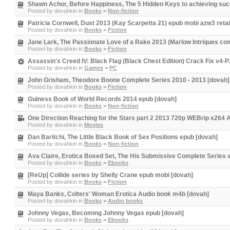
Shawn Achor, Before Happiness, The 5 Hidden Keys to achieving succ
Posted by
dovahkin
in
Books
>
Non-fiction
Patricia Cornwell, Dust 2013 (Kay Scarpetta 21) epub mobi azw3 retai
Posted by
dovahkin
in
Books
>
Fiction
Jane Lark, The Passionate Love of a Rake 2013 (Marlow Intriques com
Posted by
dovahkin
in
Books
>
Fiction
Assassin's Creed IV: Black Flag (Black Chest Edition) Crack Fix v
Posted by
dovahkin
in
Games
>
PC
John Grisham, Theodore Boone Complete Series 2010 - 2013 [dovah]
Posted by
dovahkin
in
Books
>
Fiction
Guiness Book of World Records 2014 epub [dovah]
Posted by
dovahkin
in
Books
>
Non-fiction
One Direction Reaching for the Stars part 2 2013 720p WEBrip x26
Posted by
dovahkin
in
Movies
Dan Baritchi, The Little Black Book of Sex Positions epub [dovah]
Posted by
dovahkin
in
Books
>
Non-fiction
Ava Claire, Erotica Boxed Set, The His Submissive Complete Series
Posted by
dovahkin
in
Books
>
Ebooks
[ReUp] Collide series by Shelly Crane epub mobi [dovah]
Posted by
dovahkin
in
Books
>
Fiction
Maya Banks, Colters' Woman Erotica Audio book m4b [dovah]
Posted by
dovahkin
in
Books
>
Audio books
Johnny Vegas, Becoming Johnny Vegas epub [dovah]
Posted by
dovahkin
in
Books
>
Ebooks