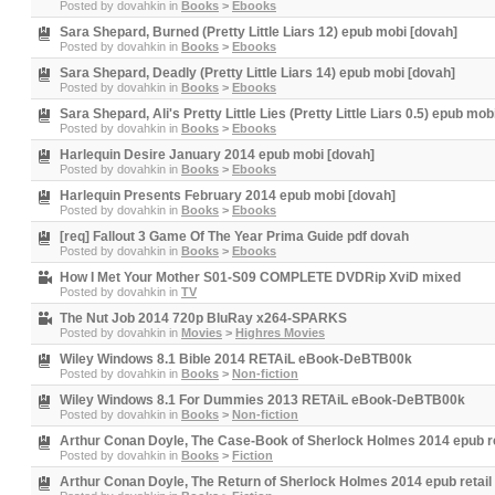
Posted by
dovahkin
in
Books
>
Ebooks
Sara Shepard, Burned (Pretty Little Liars 12) epub mobi [dovah]
Posted by
dovahkin
in
Books
>
Ebooks
Sara Shepard, Deadly (Pretty Little Liars 14) epub mobi [dovah]
Posted by
dovahkin
in
Books
>
Ebooks
Sara Shepard, Ali's Pretty Little Lies (Pretty Little Liars 0.5) epub mob
Posted by
dovahkin
in
Books
>
Ebooks
Harlequin Desire January 2014 epub mobi [dovah]
Posted by
dovahkin
in
Books
>
Ebooks
Harlequin Presents February 2014 epub mobi [dovah]
Posted by
dovahkin
in
Books
>
Ebooks
[req] Fallout 3 Game Of The Year Prima Guide pdf dovah
Posted by
dovahkin
in
Books
>
Ebooks
How I Met Your Mother S01-S09 COMPLETE DVDRip XviD mixed
Posted by
dovahkin
in
TV
The Nut Job 2014 720p BluRay x264-SPARKS
Posted by
dovahkin
in
Movies
>
Highres Movies
Wiley Windows 8.1 Bible 2014 RETAiL eBook-DeBTB00k
Posted by
dovahkin
in
Books
>
Non-fiction
Wiley Windows 8.1 For Dummies 2013 RETAiL eBook-DeBTB00k
Posted by
dovahkin
in
Books
>
Non-fiction
Arthur Conan Doyle, The Case-Book of Sherlock Holmes 2014 epub re
Posted by
dovahkin
in
Books
>
Fiction
Arthur Conan Doyle, The Return of Sherlock Holmes 2014 epub retail