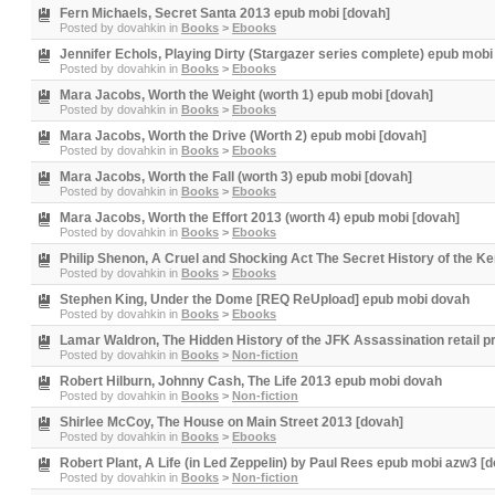
Fern Michaels, Secret Santa 2013 epub mobi [dovah]
Posted by
dovahkin
in
Books
>
Ebooks
Jennifer Echols, Playing Dirty (Stargazer series complete) epub mobi
Posted by
dovahkin
in
Books
>
Ebooks
Mara Jacobs, Worth the Weight (worth 1) epub mobi [dovah]
Posted by
dovahkin
in
Books
>
Ebooks
Mara Jacobs, Worth the Drive (Worth 2) epub mobi [dovah]
Posted by
dovahkin
in
Books
>
Ebooks
Mara Jacobs, Worth the Fall (worth 3) epub mobi [dovah]
Posted by
dovahkin
in
Books
>
Ebooks
Mara Jacobs, Worth the Effort 2013 (worth 4) epub mobi [dovah]
Posted by
dovahkin
in
Books
>
Ebooks
Philip Shenon, A Cruel and Shocking Act The Secret History of the 
Posted by
dovahkin
in
Books
>
Ebooks
Stephen King, Under the Dome [REQ ReUpload] epub mobi dovah
Posted by
dovahkin
in
Books
>
Ebooks
Lamar Waldron, The Hidden History of the JFK Assassination retail p
Posted by
dovahkin
in
Books
>
Non-fiction
Robert Hilburn, Johnny Cash, The Life 2013 epub mobi dovah
Posted by
dovahkin
in
Books
>
Non-fiction
Shirlee McCoy, The House on Main Street 2013 [dovah]
Posted by
dovahkin
in
Books
>
Ebooks
Robert Plant, A Life (in Led Zeppelin) by Paul Rees epub mobi azw3 [
Posted by
dovahkin
in
Books
>
Non-fiction