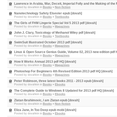
Lawrence in Arabia, War, Deceit, Imperial Folly and the Making of the
Posted by
dovahkin
in
Books
>
Non-fiction
Nanotechnology Safety Elsevier epub [dovah]
Posted by
dovahkin
in
Books
>
Textbooks
The Girls of FHM Lingerie Special Vol 5 2013 pdf [dovah]
Posted by
dovahkin
in
Books
>
Magazines
John J. Clary, Toxicology of Methanol Wiley pdf [dovah]
Posted by
dovahkin
in
Books
>
Textbooks
SwimSuit Illustrated October 2013 pdf [dovah]
Posted by
dovahkin
in
Books
>
Magazines
Linux & Open Source Genius Guide, Volume 02, 2013 new edition pdf 
Posted by
dovahkin
in
Books
>
Magazines
How It Works Annual 2013 pdf HQ [dovah]
Posted by
dovahkin
in
Books
>
Magazines
Photoshop For Beginners 4th Revised Edition 2013 pdf HQ [dovah]
Posted by
dovahkin
in
Books
>
Magazines
Peter Robinson, three latest books 2011 - 2013 epub [dovah]
Posted by
dovahkin
in
Books
>
Ebooks
The Complete Guide to Windows 8 Updated for 2013 pdf HQ [dovah]
Posted by
dovahkin
in
Books
>
Ebooks
Zlatan Ibrahimovic, I am Zlatan epub [dovah]
Posted by
dovahkin
in
Books
>
Non-fiction
Eliza Jane, In Too Deep epub mobi [dovah]
Posted by
dovahkin
in
Books
>
Ebooks