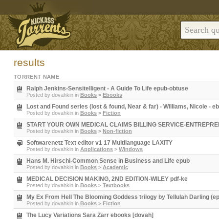
results
TORRENT NAME
Ralph Jenkins-Sensitelligent - A Guide To Life epub-obtuse
Posted by
dovahkin
in
Books
>
Ebooks
Lost and Found series (lost & found, Near & far) - Williams, Nicole - 
Posted by
dovahkin
in
Books
>
Fiction
START YOUR OWN MEDICAL CLAIMS BILLING SERVICE-ENTREPRENEU
Posted by
dovahkin
in
Books
>
Non-fiction
Softwarenetz Text editor v1 17 Multilanguage LAXiTY
Posted by
dovahkin
in
Applications
>
Windows
Hans M. Hirschi-Common Sense in Business and Life epub
Posted by
dovahkin
in
Books
>
Academic
MEDICAL DECISION MAKING, 2ND EDITION-WILEY pdf-ke
Posted by
dovahkin
in
Books
>
Textbooks
My Ex From Hell The Blooming Goddess trilogy by Tellulah Darling (e
Posted by
dovahkin
in
Books
>
Fiction
The Lucy Variations Sara Zarr ebooks [dovah]