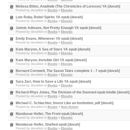
Melissa Bitter, Analinde (The Chronicles of Loresse) YA [dovah]
Posted by
dovahkin
in
Books
>
Ebooks
Lois Ruby, Rebel Spirits YA epub [dovah]
Posted by
dovahkin
in
Books
>
Ebooks
Jaimie Admans, Not Pretty Enough YA epub [dovah]
Posted by
dovahkin
in
Books
>
Ebooks
Emily Evans, Whenever YA epub [dovah]
Posted by
dovahkin
in
Books
>
Ebooks
Kate Maryon, A Sea of Stars YA epub [dovah]
Posted by
dovahkin
in
Books
>
Ebooks
Kate Maryon, Invisible Girl YA epub [dovah]
Posted by
dovahkin
in
Books
>
Ebooks
Bernard Cornwell, The Saxon Tales complete 1 - 7 epub [dovah]
Posted by
dovahkin
in
Books
>
Ebooks
Sara Zarr, How to Save a Life YA epub [dovah]
Posted by
dovahkin
in
Books
>
Ebooks
Richard Rhys Jones, The Division of the Damned epub kindle [dovah]
Posted by
dovahkin
in
Books
>
Ebooks
Michael C. Schlachter, Invest Like an Institution, pdf [dovah]
Posted by
dovahkin
in
Books
>
Non-fiction
Mandasue Heller, The Front epub [dovah]
Posted by
dovahkin
in
Books
>
Ebooks
Mandasue Heller, Shafted epub [dovah]
Posted by
dovahkin
in
Books
>
Ebooks