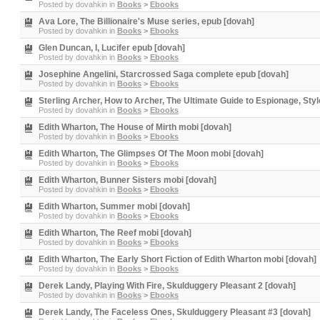
Posted by
dovahkin
in
Books
>
Ebooks
Ava Lore, The Billionaire's Muse series, epub [dovah]
Posted by
dovahkin
in
Books
>
Ebooks
Glen Duncan, I, Lucifer epub [dovah]
Posted by
dovahkin
in
Books
>
Ebooks
Josephine Angelini, Starcrossed Saga complete epub [dovah]
Posted by
dovahkin
in
Books
>
Ebooks
Sterling Archer, How to Archer, The Ultimate Guide to Espionage, Sty
Posted by
dovahkin
in
Books
>
Ebooks
Edith Wharton, The House of Mirth mobi [dovah]
Posted by
dovahkin
in
Books
>
Ebooks
Edith Wharton, The Glimpses Of The Moon mobi [dovah]
Posted by
dovahkin
in
Books
>
Ebooks
Edith Wharton, Bunner Sisters mobi [dovah]
Posted by
dovahkin
in
Books
>
Ebooks
Edith Wharton, Summer mobi [dovah]
Posted by
dovahkin
in
Books
>
Ebooks
Edith Wharton, The Reef mobi [dovah]
Posted by
dovahkin
in
Books
>
Ebooks
Edith Wharton, The Early Short Fiction of Edith Wharton mobi [dovah]
Posted by
dovahkin
in
Books
>
Ebooks
Derek Landy, Playing With Fire, Skulduggery Pleasant 2 [dovah]
Posted by
dovahkin
in
Books
>
Ebooks
Derek Landy, The Faceless Ones, Skulduggery Pleasant #3 [dovah]