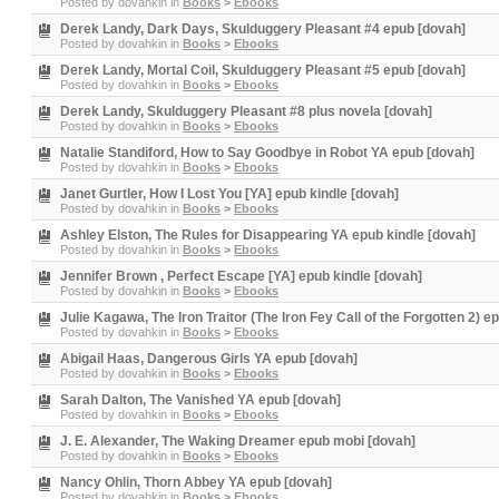
Posted by
dovahkin
in
Books
>
Ebooks
Derek Landy, Dark Days, Skulduggery Pleasant #4 epub [dovah]
Posted by
dovahkin
in
Books
>
Ebooks
Derek Landy, Mortal Coil, Skulduggery Pleasant #5 epub [dovah]
Posted by
dovahkin
in
Books
>
Ebooks
Derek Landy, Skulduggery Pleasant #8 plus novela [dovah]
Posted by
dovahkin
in
Books
>
Ebooks
Natalie Standiford, How to Say Goodbye in Robot YA epub [dovah]
Posted by
dovahkin
in
Books
>
Ebooks
Janet Gurtler, How I Lost You [YA] epub kindle [dovah]
Posted by
dovahkin
in
Books
>
Ebooks
Ashley Elston, The Rules for Disappearing YA epub kindle [dovah]
Posted by
dovahkin
in
Books
>
Ebooks
Jennifer Brown , Perfect Escape [YA] epub kindle [dovah]
Posted by
dovahkin
in
Books
>
Ebooks
Julie Kagawa, The Iron Traitor (The Iron Fey Call of the Forgotten 2) e
Posted by
dovahkin
in
Books
>
Ebooks
Abigail Haas, Dangerous Girls YA epub [dovah]
Posted by
dovahkin
in
Books
>
Ebooks
Sarah Dalton, The Vanished YA epub [dovah]
Posted by
dovahkin
in
Books
>
Ebooks
J. E. Alexander, The Waking Dreamer epub mobi [dovah]
Posted by
dovahkin
in
Books
>
Ebooks
Nancy Ohlin, Thorn Abbey YA epub [dovah]
Posted by
dovahkin
in
Books
>
Ebooks