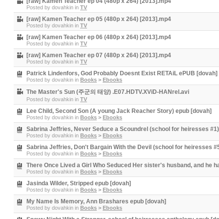
[raw] Kamen Teacher ep 04 (480p x 264) [2013].mp4
Posted by
dovahkin
in
TV
[raw] Kamen Teacher ep 05 (480p x 264) [2013].mp4
Posted by
dovahkin
in
TV
[raw] Kamen Teacher ep 06 (480p x 264) [2013].mp4
Posted by
dovahkin
in
TV
[raw] Kamen Teacher ep 07 (480p x 264) [2013].mp4
Posted by
dovahkin
in
TV
Patrick Lindenfors, God Probably Doesnt Exist RETAiL ePUB [dovah]
Posted by
dovahkin
in
Books
>
Ebooks
The Master's Sun (주군의 태양) .E07.HDTV.XViD-HANrel.avi
Posted by
dovahkin
in
TV
Lee Child, Second Son (A young Jack Reacher Story) epub [dovah]
Posted by
dovahkin
in
Books
>
Ebooks
Sabrina Jeffries, Never Seduce a Scoundrel (school for heiresses #1
Posted by
dovahkin
in
Books
>
Ebooks
Sabrina Jeffries, Don't Bargain With the Devil (school for heiresses 
Posted by
dovahkin
in
Books
>
Ebooks
There Once Lived a Girl Who Seduced Her sister's husband, and he h
Posted by
dovahkin
in
Books
>
Ebooks
Jasinda Wilder, Stripped epub [dovah]
Posted by
dovahkin
in
Books
>
Ebooks
My Name Is Memory, Ann Brashares epub [dovah]
Posted by
dovahkin
in
Books
>
Ebooks