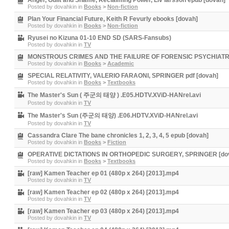
Anger, Guilt and Shame, Reclaiming Power, Liv larsson epub [dovah]
Posted by
dovahkin
in
Books
>
Non-fiction
Plan Your Financial Future, Keith R Fevurly ebooks [dovah]
Posted by
dovahkin
in
Books
>
Non-fiction
Ryusei no Kizuna 01-10 END SD (SARS-Fansubs)
Posted by
dovahkin
in
TV
MONSTROUS CRIMES AND THE FAILURE OF FORENSIC PSYCHIATRY
Posted by
dovahkin
in
Books
>
Academic
SPECIAL RELATIVITY, VALERIO FARAONI, SPRINGER pdf [dovah]
Posted by
dovahkin
in
Books
>
Textbooks
The Master's Sun ( 주군의 태양 ) .E05.HDTV.XViD-HANrel.avi
Posted by
dovahkin
in
TV
The Master's Sun (주군의 태양) .E06.HDTV.XViD-HANrel.avi
Posted by
dovahkin
in
TV
Cassandra Clare The bane chronicles 1, 2, 3, 4, 5 epub [dovah]
Posted by
dovahkin
in
Books
>
Fiction
OPERATIVE DICTATIONS IN ORTHOPEDIC SURGERY, SPRINGER [do
Posted by
dovahkin
in
Books
>
Textbooks
[raw] Kamen Teacher ep 01 (480p x 264) [2013].mp4
Posted by
dovahkin
in
TV
[raw] Kamen Teacher ep 02 (480p x 264) [2013].mp4
Posted by
dovahkin
in
TV
[raw] Kamen Teacher ep 03 (480p x 264) [2013].mp4
Posted by
dovahkin
in
TV