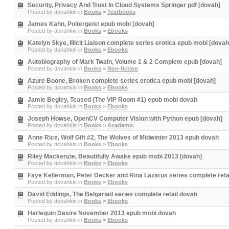
Security, Privacy And Trust In Cloud Systems Springer pdf [dovah]
Posted by
dovahkin
in
Books
>
Textbooks
James Kahn, Poltergeist epub mobi [dovah]
Posted by
dovahkin
in
Books
>
Ebooks
Katelyn Skye, Illicit Liaison complete series erotica epub mobi [dovah
Posted by
dovahkin
in
Books
>
Ebooks
Autobiography of Mark Twain, Volume 1 & 2 Complete epub [dovah]
Posted by
dovahkin
in
Books
>
Non-fiction
Azure Boone, Broken complete series erotica epub mobi [dovah]
Posted by
dovahkin
in
Books
>
Ebooks
Jamie Begley, Teased (The VIP Room #1) epub mobi dovah
Posted by
dovahkin
in
Books
>
Ebooks
Joseph Howse, OpenCV Computer Vision with Python epub [dovah]
Posted by
dovahkin
in
Books
>
Academic
Anne Rice, Wolf Gift #2, The Wolves of Midwinter 2013 epub dovah
Posted by
dovahkin
in
Books
>
Ebooks
Riley Mackenzie, Beautifully Awake epub mobi 2013 [dovah]
Posted by
dovahkin
in
Books
>
Ebooks
Faye Kellerman, Peter Decker and Rina Lazarus series complete reta
Posted by
dovahkin
in
Books
>
Ebooks
David Eddings, The Belgariad series complete retail dovah
Posted by
dovahkin
in
Books
>
Ebooks
Harlequin Desire November 2013 epub mobi dovah
Posted by
dovahkin
in
Books
>
Ebooks