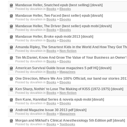
Mandasue Heller, Snatched epub (best selling) [dovah]
Posted by
dovahkin
in
Books
>
Ebooks
Mandasue Heller, Two Faced (best seller) epub [dovah]
Posted by
dovahkin
in
Books
>
Ebooks
Mandasue Heller, The Driver (best seller) epub mobi [dovah]
Posted by
dovahkin
in
Books
>
Ebooks
Mandasue Heller, Broke epub mobi 2013 [dovah]
Posted by
dovahkin
in
Books
>
Ebooks
Amanda Ripley, The Smartest Kids in the World And How They Got Th
Posted by
dovahkin
in
Books
>
Non-fiction
Tim McDaniel, Know And Grow The Value of Your Business an Owner's 
Posted by
dovahkin
in
Books
>
Ebooks
American Survival Guide Issue magazines 5 pdf HQ [dovah]
Posted by
dovahkin
in
Books
>
Magazines
One Direction, Where We Are 100% Officiall, our band our stories 201
Posted by
dovahkin
in
Books
>
Ebooks
Ken Sharp, Nothin' to Lose The Making of KISS (1972-1975) [dovah]
Posted by
dovahkin
in
Books
>
Non-fiction
Ben Kane, Hannibal Series & novela epub mobi [dovah]
Posted by
dovahkin
in
Books
>
Ebooks
Android Magazine Issue 30 2013 pdf [dovah]
Posted by
dovahkin
in
Books
>
Magazines
Morgan and Mikhail's Clinical Anesthesiology 5th Edition pdf [dovah]
Posted by
dovahkin
in
Books
>
Textbooks