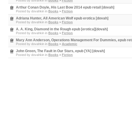
Posted by
dovahkin
in
Books
>
Fiction
Arthur Conan Doyle, His Last Bow 2014 epub retail [dovah]
Posted by
dovahkin
in
Books
>
Fiction
Adriana Hunter, All American Wolf epub erotica [dovah]
Posted by
dovahkin
in
Books
>
Fiction
A. A. King, Diamond in the Rough epub [erotica][dovah]
Posted by
dovahkin
in
Books
>
Fiction
Mary Ann Anderson, Operations Management For Dummies, epub reta
Posted by
dovahkin
in
Books
>
Academic
John Green, The Fault in Our Stars, epub [YA] [dovah]
Posted by
dovahkin
in
Books
>
Fiction