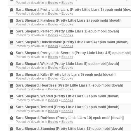
Posted by
dovahkin
in
Books
>
Ebooks
Sara Shepard, Pretty Little Liars (Pretty Little Liars 1) epub mobi [dov
Posted by
dovahkin
in
Books
>
Ebooks
Sara Shepard, Flawless (Pretty Little Liars 2) epub mobi [dovah]
Posted by
dovahkin
in
Books
>
Ebooks
Sara Shepard, Perfect (Pretty Little Liars 3) epub mobi [dovah]
Posted by
dovahkin
in
Books
>
Ebooks
Sara Shepard, Unbelievable (Pretty Little Liars 4) epub mobi [dovah]
Posted by
dovahkin
in
Books
>
Ebooks
Sara Shepard, Pretty Little Secrets (Pretty Little Liars 4.5) epub mobi
Posted by
dovahkin
in
Books
>
Ebooks
Sara Shepard, Wicked (Pretty Little Liars 5) epub mobi [dovah]
Posted by
dovahkin
in
Books
>
Ebooks
Sara Shepard, Killer (Pretty Little Liars 6) epub mobi [dovah]
Posted by
dovahkin
in
Books
>
Ebooks
Sara Shepard, Heartless (Pretty Little Liars 7) epub mobi [dovah]
Posted by
dovahkin
in
Books
>
Ebooks
Sara Shepard, Wanted (Pretty Little Liars 8) epub mobi [dovah]
Posted by
dovahkin
in
Books
>
Ebooks
Sara Shepard, Twisted (Pretty Little Liars 9) epub mobi [dovah]
Posted by
dovahkin
in
Books
>
Ebooks
Sara Shepard, Ruthless (Pretty Little Liars 10) epub mobi [dovah]
Posted by
dovahkin
in
Books
>
Ebooks
Sara Shepard, Stunning (Pretty Little Liars 11) epub mobi [dovah]