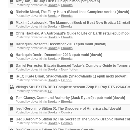
Amy Tan, The Joy Luck Club epub mobi pdf [dovah]
Posted by
dovahkin
in
Books
>
Ebooks
Richelle Mead, The Fiery Heart (Blood lines Complete series) [dovah]
Posted by
dovahkin
in
Books
>
Ebooks
Maxim Jakubowski, The Mammoth Book of Best New Erotica 12 retail
Posted by
dovahkin
in
Books
>
Ebooks
Chris Hadfield, An Astronaut's Guide to Life on Earth retail epub mobi
Posted by
dovahkin
in
Books
>
Ebooks
Harlequin Presents December 2013 epub mobi [dovah]
Posted by
dovahkin
in
Books
>
Ebooks
Harlequin Desire December 2013 epub mobi [dovah]
Posted by
dovahkin
in
Books
>
Ebooks
Daniel Forrester, Bitcoin Exposed Today's Complete Guide to Tomor
Posted by
dovahkin
in
Books
>
Non-fiction
[REQ] Kate Brian, Shadowlands (Shadowlands 1) epub mobi [dovah]
Posted by
dovahkin
in
Books
>
Fiction
Vikings S01 EXTENDED Complete season 720p BluRay DTS.x264-Ct
Posted by
dovahkin
in
TV
Tom Clancy, Command Authority (Jack Ryan 9) epub mobi [dovah]
Posted by
dovahkin
in
Books
>
Ebooks
[req] Geronimo Stilton 01 The Discovery of America cbz [dovah]
Posted by
dovahkin
in
Books
>
Comics
[req] Geronimo Stilton 02 The Secret Of The Sphinx Graphic Novel cb
Posted by
dovahkin
in
Books
>
Comics