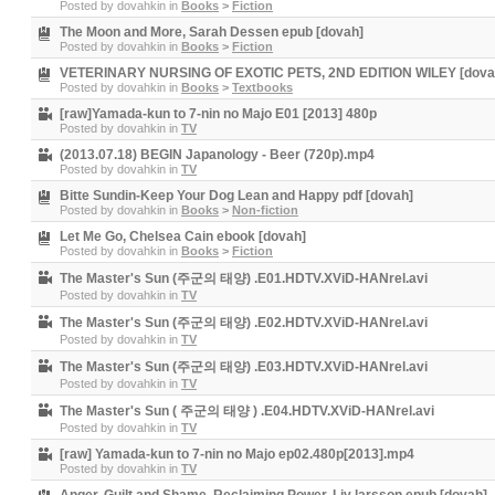
Posted by
dovahkin
in
Books
>
Fiction
The Moon and More, Sarah Dessen epub [dovah]
Posted by
dovahkin
in
Books
>
Fiction
VETERINARY NURSING OF EXOTIC PETS, 2ND EDITION WILEY [dova
Posted by
dovahkin
in
Books
>
Textbooks
[raw]Yamada-kun to 7-nin no Majo E01 [2013] 480p
Posted by
dovahkin
in
TV
(2013.07.18) BEGIN Japanology - Beer (720p).mp4
Posted by
dovahkin
in
TV
Bitte Sundin-Keep Your Dog Lean and Happy pdf [dovah]
Posted by
dovahkin
in
Books
>
Non-fiction
Let Me Go, Chelsea Cain ebook [dovah]
Posted by
dovahkin
in
Books
>
Fiction
The Master's Sun (주군의 태양) .E01.HDTV.XViD-HANrel.avi
Posted by
dovahkin
in
TV
The Master's Sun (주군의 태양) .E02.HDTV.XViD-HANrel.avi
Posted by
dovahkin
in
TV
The Master's Sun (주군의 태양) .E03.HDTV.XViD-HANrel.avi
Posted by
dovahkin
in
TV
The Master's Sun ( 주군의 태양 ) .E04.HDTV.XViD-HANrel.avi
Posted by
dovahkin
in
TV
[raw] Yamada-kun to 7-nin no Majo ep02.480p[2013].mp4
Posted by
dovahkin
in
TV