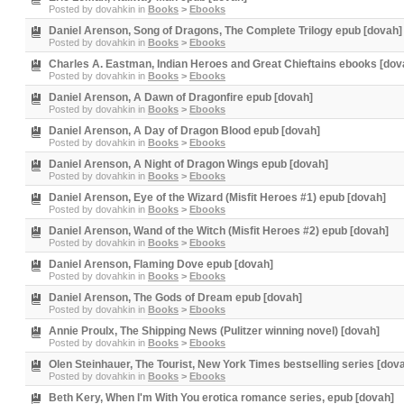
Posted by
dovahkin
in
Books
>
Ebooks
Daniel Arenson, Song of Dragons, The Complete Trilogy epub [dovah]
Posted by
dovahkin
in
Books
>
Ebooks
Charles A. Eastman, Indian Heroes and Great Chieftains ebooks [dov
Posted by
dovahkin
in
Books
>
Ebooks
Daniel Arenson, A Dawn of Dragonfire epub [dovah]
Posted by
dovahkin
in
Books
>
Ebooks
Daniel Arenson, A Day of Dragon Blood epub [dovah]
Posted by
dovahkin
in
Books
>
Ebooks
Daniel Arenson, A Night of Dragon Wings epub [dovah]
Posted by
dovahkin
in
Books
>
Ebooks
Daniel Arenson, Eye of the Wizard (Misfit Heroes #1) epub [dovah]
Posted by
dovahkin
in
Books
>
Ebooks
Daniel Arenson, Wand of the Witch (Misfit Heroes #2) epub [dovah]
Posted by
dovahkin
in
Books
>
Ebooks
Daniel Arenson, Flaming Dove epub [dovah]
Posted by
dovahkin
in
Books
>
Ebooks
Daniel Arenson, The Gods of Dream epub [dovah]
Posted by
dovahkin
in
Books
>
Ebooks
Annie Proulx, The Shipping News (Pulitzer winning novel) [dovah]
Posted by
dovahkin
in
Books
>
Ebooks
Olen Steinhauer, The Tourist, New York Times bestselling series [dov
Posted by
dovahkin
in
Books
>
Ebooks
Beth Kery, When I'm With You erotica romance series, epub [dovah]