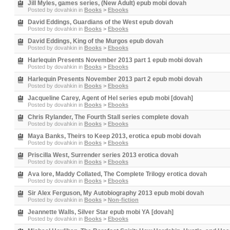
Jill Myles, games series, (New Adult) epub mobi dovah
Posted by
dovahkin
in
Books
>
Ebooks
David Eddings, Guardians of the West epub dovah
Posted by
dovahkin
in
Books
>
Ebooks
David Eddings, King of the Murgos epub dovah
Posted by
dovahkin
in
Books
>
Ebooks
Harlequin Presents November 2013 part 1 epub mobi dovah
Posted by
dovahkin
in
Books
>
Ebooks
Harlequin Presents November 2013 part 2 epub mobi dovah
Posted by
dovahkin
in
Books
>
Ebooks
Jacqueline Carey, Agent of Hel series epub mobi [dovah]
Posted by
dovahkin
in
Books
>
Ebooks
Chris Rylander, The Fourth Stall series complete dovah
Posted by
dovahkin
in
Books
>
Ebooks
Maya Banks, Theirs to Keep 2013, erotica epub mobi dovah
Posted by
dovahkin
in
Books
>
Ebooks
Priscilla West, Surrender series 2013 erotica dovah
Posted by
dovahkin
in
Books
>
Ebooks
Ava lore, Maddy Collated, The Complete Trilogy erotica dovah
Posted by
dovahkin
in
Books
>
Ebooks
Sir Alex Ferguson, My Autobiography 2013 epub mobi dovah
Posted by
dovahkin
in
Books
>
Non-fiction
Jeannette Walls, Silver Star epub mobi YA [dovah]
Posted by
dovahkin
in
Books
>
Ebooks