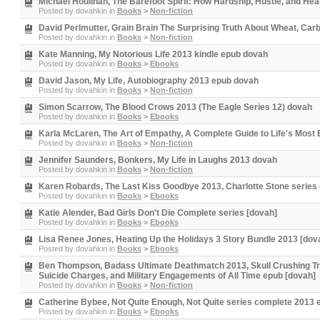
Michael Houlihan, The Barefoot Spirit: How Hardship, Hustle, and Hea
Posted by
dovahkin
in
Books
>
Non-fiction
David Perlmutter, Grain Brain The Surprising Truth About Wheat, Car
Posted by
dovahkin
in
Books
>
Non-fiction
Kate Manning, My Notorious Life 2013 kindle epub dovah
Posted by
dovahkin
in
Books
>
Ebooks
David Jason, My Life, Autobiography 2013 epub dovah
Posted by
dovahkin
in
Books
>
Non-fiction
Simon Scarrow, The Blood Crows 2013 (The Eagle Series 12) dovah
Posted by
dovahkin
in
Books
>
Ebooks
Karla McLaren, The Art of Empathy, A Complete Guide to Life's Most 
Posted by
dovahkin
in
Books
>
Non-fiction
Jennifer Saunders, Bonkers, My Life in Laughs 2013 dovah
Posted by
dovahkin
in
Books
>
Non-fiction
Karen Robards, The Last Kiss Goodbye 2013, Charlotte Stone series
Posted by
dovahkin
in
Books
>
Ebooks
Katie Alender, Bad Girls Don't Die Complete series [dovah]
Posted by
dovahkin
in
Books
>
Ebooks
Lisa Renee Jones, Heating Up the Holidays 3 Story Bundle 2013 [dov
Posted by
dovahkin
in
Books
>
Ebooks
Ben Thompson, Badass Ultimate Deathmatch 2013, Skull Crushing True
Suicide Charges, and Military Engagements of All Time epub [dovah]
Posted by
dovahkin
in
Books
>
Non-fiction
Catherine Bybee, Not Quite Enough, Not Quite series complete 2013 
Posted by
dovahkin
in
Books
>
Ebooks