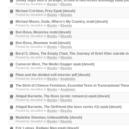
Snowy Night With a Stranger, school of heirresses anthology epub [d
Posted by
dovahkin
in
Books
>
Ebooks
Michael Crichton, Prey Epub [dovah]
Posted by
dovahkin
in
Books
>
Ebooks
Michael Moore, Dude, Where's My Country, mobi [dovah]
Posted by
dovahkin
in
Books
>
Ebooks
Ben Bova, Moonrise mobi [dovah]
Posted by
dovahkin
in
Books
>
Ebooks
Ben Bova, Moonwar mobi [dovah]
Posted by
dovahkin
in
Books
>
Ebooks
Beryl S. Glove, The Empty Chair, The Journey of Grief After suicide m
Posted by
dovahkin
in
Books
>
Ebooks
Cameron West, The Medici Dagger epub [dovah]
Posted by
dovahkin
in
Books
>
Ebooks
Plato and the divided self-elsevier pdf [dovah]
Posted by
dovahkin
in
Books
>
Academic
The Birth of Chinese Feminism, Essential Texts in Transnational The
Posted by
dovahkin
in
Books
>
Academic
Abigail Barnette, The Boss (erotic romance) epub [dovah]
Posted by
dovahkin
in
Books
>
Ebooks
Abigail Barnette, The Girlfriend (the boss series #2) epub [dovah]
Posted by
dovahkin
in
Books
>
Ebooks
Madeline Sheehan, Unbeautifully [dovah]
Posted by
dovahkin
in
Books
>
Ebooks
Eric Lomax, Railway Man epub [dovah]