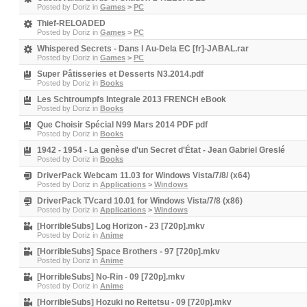
Posted by
Doriz
in
Games
>
PC
Thief-RELOADED
Posted by
Doriz
in
Games
>
PC
Whispered Secrets - Dans l Au-Dela EC [fr]-JABAL.rar
Posted by
Doriz
in
Games
>
PC
Super Pâtisseries et Desserts N3.2014.pdf
Posted by
Doriz
in
Books
Les Schtroumpfs Integrale 2013 FRENCH eBook
Posted by
Doriz
in
Books
Que Choisir Spécial N99 Mars 2014 PDF pdf
Posted by
Doriz
in
Books
1942 - 1954 - La genèse d'un Secret d'État - Jean Gabriel Greslé
Posted by
Doriz
in
Books
DriverPack Webcam 11.03 for Windows Vista/7/8/ (x64)
Posted by
Doriz
in
Applications
>
Windows
DriverPack TVcard 10.01 for Windows Vista/7/8 (x86)
Posted by
Doriz
in
Applications
>
Windows
[HorribleSubs] Log Horizon - 23 [720p].mkv
Posted by
Doriz
in
Anime
[HorribleSubs] Space Brothers - 97 [720p].mkv
Posted by
Doriz
in
Anime
[HorribleSubs] No-Rin - 09 [720p].mkv
Posted by
Doriz
in
Anime
[HorribleSubs] Hozuki no Reitetsu - 09 [720p].mkv