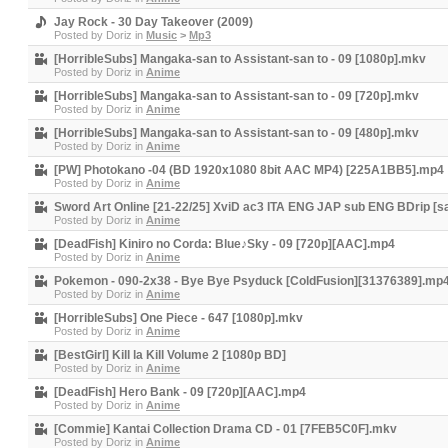
Jay Rock - 30 Day Takeover (2009)
Posted by
Doriz
in
Music
>
Mp3
[HorribleSubs] Mangaka-san to Assistant-san to - 09 [1080p].mkv
Posted by
Doriz
in
Anime
[HorribleSubs] Mangaka-san to Assistant-san to - 09 [720p].mkv
Posted by
Doriz
in
Anime
[HorribleSubs] Mangaka-san to Assistant-san to - 09 [480p].mkv
Posted by
Doriz
in
Anime
[PW] Photokano -04 (BD 1920x1080 8bit AAC MP4) [225A1BB5].mp4
Posted by
Doriz
in
Anime
Sword Art Online [21-22/25] XviD ac3 ITA ENG JAP sub ENG BDrip [sa
Posted by
Doriz
in
Anime
[DeadFish] Kiniro no Corda: Blue♪Sky - 09 [720p][AAC].mp4
Posted by
Doriz
in
Anime
Pokemon - 090-2x38 - Bye Bye Psyduck [ColdFusion][31376389].mp
Posted by
Doriz
in
Anime
[HorribleSubs] One Piece - 647 [1080p].mkv
Posted by
Doriz
in
Anime
[BestGirl] Kill la Kill Volume 2 [1080p BD]
Posted by
Doriz
in
Anime
[DeadFish] Hero Bank - 09 [720p][AAC].mp4
Posted by
Doriz
in
Anime
[Commie] Kantai Collection Drama CD - 01 [7FEB5C0F].mkv
Posted by
Doriz
in
Anime