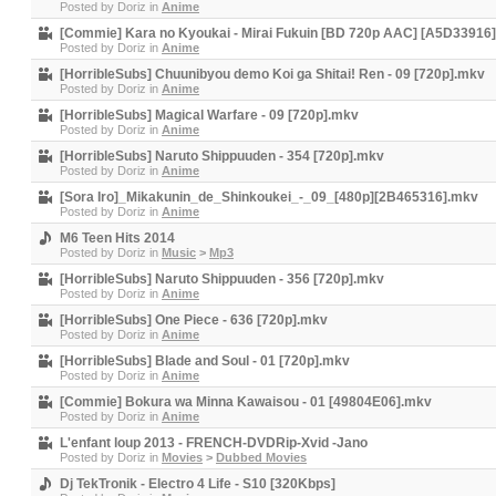
Posted by
Doriz
in
Anime
[Commie] Kara no Kyoukai - Mirai Fukuin [BD 720p AAC] [A5D33916
Posted by
Doriz
in
Anime
[HorribleSubs] Chuunibyou demo Koi ga Shitai! Ren - 09 [720p].mkv
Posted by
Doriz
in
Anime
[HorribleSubs] Magical Warfare - 09 [720p].mkv
Posted by
Doriz
in
Anime
[HorribleSubs] Naruto Shippuuden - 354 [720p].mkv
Posted by
Doriz
in
Anime
[Sora Iro]_Mikakunin_de_Shinkoukei_-_09_[480p][2B465316].mkv
Posted by
Doriz
in
Anime
M6 Teen Hits 2014
Posted by
Doriz
in
Music
>
Mp3
[HorribleSubs] Naruto Shippuuden - 356 [720p].mkv
Posted by
Doriz
in
Anime
[HorribleSubs] One Piece - 636 [720p].mkv
Posted by
Doriz
in
Anime
[HorribleSubs] Blade and Soul - 01 [720p].mkv
Posted by
Doriz
in
Anime
[Commie] Bokura wa Minna Kawaisou - 01 [49804E06].mkv
Posted by
Doriz
in
Anime
L'enfant loup 2013 - FRENCH-DVDRip-Xvid -Jano
Posted by
Doriz
in
Movies
>
Dubbed Movies
Dj TekTronik - Electro 4 Life - S10 [320Kbps]