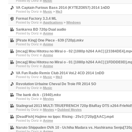
Posted by
Doriz
in
Music
VA Captain Furious Bass 2014 (KYTEZO057) 2014 1nDD
Posted by
Doriz
in
Music
>
Mp3
Format Factory 3.3.4 ML
Posted by
Doriz
in
Applications
>
Windows
Sankarea BD 720p Dual audio
Posted by
Doriz
in
Anime
[Pirate King] One Piece - 639 (720p).mkv
Posted by
Doriz
in
Anime
[mcag] Mou Hitotsu no Mirai o - 02 [1080p h264 AAC] [23384DE4].mp
Posted by
Doriz
in
Anime
[mcag] Mou Hitotsu no Mirai o - 01 [1080p h264 AAC] [1FDDDE0D].m
Posted by
Doriz
in
Anime
VA Fun Radio Remix Club 2014 Vol.2 4CD 2014 1nDD
Posted by
Doriz
in
Music
>
Mp3
Revolution Urbaine Cheval De Troie FR 2014 SO
Posted by
Doriz
in
Music
The bank dick - (1940).mkv
Posted by
Doriz
in
Movies
Stalingrad 2013 MULTi TRUEFRENCH 720p BluRay DTS x264-FrIeNd
Posted by
Doriz
in
Movies
>
Dubbed Movies
[DeadFish] Hajime no Ippo: Rising - 25v3 [720p][AAC].mp4
Posted by
Doriz
in
Anime
Naruto Shippuden OVA 10 - Uchiha Madara vs. Hashirama Senju[72
Posted by
Doriz
in
Anime