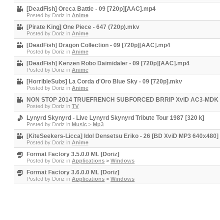
[DeadFish] Oreca Battle - 09 [720p][AAC].mp4
Posted by
Doriz
in
Anime
[Pirate King] One Piece - 647 (720p).mkv
Posted by
Doriz
in
Anime
[DeadFish] Dragon Collection - 09 [720p][AAC].mp4
Posted by
Doriz
in
Anime
[DeadFish] Kenzen Robo Daimidaler - 09 [720p][AAC].mp4
Posted by
Doriz
in
Anime
[HorribleSubs] La Corda d'Oro Blue Sky - 09 [720p].mkv
Posted by
Doriz
in
Anime
NON STOP 2014 TRUEFRENCH SUBFORCED BRRIP XviD AC3-MDK 
Posted by
Doriz
in
TV
Lynyrd Skynyrd - Live Lynyrd Skynyrd Tribute Tour 1987 [320 k]
Posted by
Doriz
in
Music
>
Mp3
[KiteSeekers-Licca] Idol Densetsu Eriko - 26 [BD XviD MP3 640x480]
Posted by
Doriz
in
Anime
Format Factory 3.5.0.0 ML [Doriz]
Posted by
Doriz
in
Applications
>
Windows
Format Factory 3.6.0.0 ML [Doriz]
Posted by
Doriz
in
Applications
>
Windows