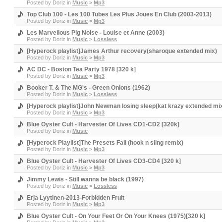
Posted by
Doriz
in
Music
>
Mp3
Top Club 100 - Les 100 Tubes Les Plus Joues En Club (2003-2013)
Posted by
Doriz
in
Music
>
Mp3
Les Marvellous Pig Noise - Louise et Anne (2003)
Posted by
Doriz
in
Music
>
Lossless
[Hyperock playlist]James Arthur recovery(sharoque extended mix)
Posted by
Doriz
in
Music
>
Mp3
AC DC - Boston Tea Party 1978 [320 k]
Posted by
Doriz
in
Music
>
Mp3
Booker T. & The MG's - Green Onions (1962)
Posted by
Doriz
in
Music
>
Lossless
[Hyperock playlist]John Newman losing sleep(kat krazy extended mi
Posted by
Doriz
in
Music
>
Mp3
Blue Oyster Cult - Harvester Of Lives CD1-CD2 [320k]
Posted by
Doriz
in
Music
[Hyperock Playlist]The Presets Fall (hook n sling remix)
Posted by
Doriz
in
Music
>
Mp3
Blue Oyster Cult - Harvester Of Lives CD3-CD4 [320 k]
Posted by
Doriz
in
Music
>
Mp3
Jimmy Lewis - Still wanna be black (1997)
Posted by
Doriz
in
Music
>
Lossless
Erja Lyytinen-2013-Forbidden Fruit
Posted by
Doriz
in
Music
>
Mp3
Blue Oyster Cult - On Your Feet Or On Your Knees (1975)[320 k]