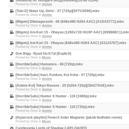
Shihaisha no Tasogare (R2j)[OnDeed](10-bit h.264)
Posted by
Doriz
in
Anime
[Toki-D] Wake Up, Girls! - 07 [720p][5F7C6098].mkv
Posted by
Doriz
in
Anime
[Migoto] Dibetagurashi - 06 (848x480 H264 AAC) [A1DA5771].mkv
Posted by
Doriz
in
Anime
[Migoto] Ani-Kuri 15 - Ohayou (1280x720 Hi10P AAC) [699888C1].mk
Posted by
Doriz
in
Anime
[Migoto] Ani-Kuri 15 - Ohayou (848x480 H264 AAC) [43124767].mkv
Posted by
Doriz
in
Anime
Don Bigg - Byad Ou K7al [Explicit]
Posted by
Doriz
in
Music
[HorribleSubs] Hamatora - 08 [720p].mkv
Posted by
Doriz
in
Anime
[HorribleSubs] Inari, Konkon, Koi Iroha - 07 [720p].mkv
Posted by
Doriz
in
Anime
[Anime-Koi] Tokyo Ravens - 20 [h264-720p][384270AE].mkv
Posted by
Doriz
in
Anime
[HorribleSubs] Hunter X Hunter - 118 [1080p].mkv
Posted by
Doriz
in
Anime
[HorribleSubs] Hunter X Hunter - 118 [720p].mkv
Posted by
Doriz
in
Anime
[Hyperock playlist] Fenech Soler Magnetic (jakob liedholm remix)
Posted by
Doriz
in
Music
Castlevania Lords of Shadow 2-RELOADED