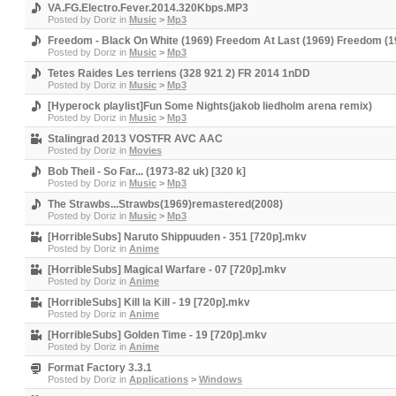
VA.FG.Electro.Fever.2014.320Kbps.MP3
Posted by
Doriz
in
Music
>
Mp3
Freedom - Black On White (1969) Freedom At Last (1969) Freedom (19
Posted by
Doriz
in
Music
>
Mp3
Tetes Raides Les terriens (328 921 2) FR 2014 1nDD
Posted by
Doriz
in
Music
>
Mp3
[Hyperock playlist]Fun Some Nights(jakob liedholm arena remix)
Posted by
Doriz
in
Music
>
Mp3
Stalingrad 2013 VOSTFR AVC AAC
Posted by
Doriz
in
Movies
Bob Theil - So Far... (1973-82 uk) [320 k]
Posted by
Doriz
in
Music
>
Mp3
The Strawbs...Strawbs(1969)remastered(2008)
Posted by
Doriz
in
Music
>
Mp3
[HorribleSubs] Naruto Shippuuden - 351 [720p].mkv
Posted by
Doriz
in
Anime
[HorribleSubs] Magical Warfare - 07 [720p].mkv
Posted by
Doriz
in
Anime
[HorribleSubs] Kill la Kill - 19 [720p].mkv
Posted by
Doriz
in
Anime
[HorribleSubs] Golden Time - 19 [720p].mkv
Posted by
Doriz
in
Anime
Format Factory 3.3.1
Posted by
Doriz
in
Applications
>
Windows