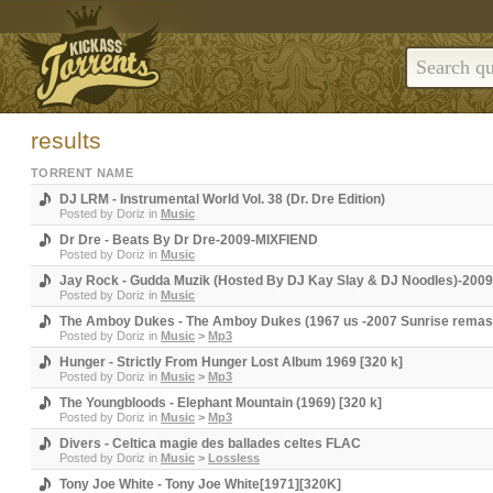
results
TORRENT NAME
DJ LRM - Instrumental World Vol. 38 (Dr. Dre Edition)
Posted by
Doriz
in
Music
Dr Dre - Beats By Dr Dre-2009-MIXFIEND
Posted by
Doriz
in
Music
Jay Rock - Gudda Muzik (Hosted By DJ Kay Slay & DJ Noodles)-200
Posted by
Doriz
in
Music
The Amboy Dukes - The Amboy Dukes (1967 us -2007 Sunrise remas
Posted by
Doriz
in
Music
>
Mp3
Hunger - Strictly From Hunger Lost Album 1969 [320 k]
Posted by
Doriz
in
Music
>
Mp3
The Youngbloods - Elephant Mountain (1969) [320 k]
Posted by
Doriz
in
Music
>
Mp3
Divers - Celtica magie des ballades celtes FLAC
Posted by
Doriz
in
Music
>
Lossless
Tony Joe White - Tony Joe White[1971][320K]