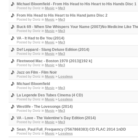
Michael Bloomfield - From His Head to His Heart to His Hands Disc 1
Posted by
Doriz
in
Music
>
Mp3
From His Head to His Heart to His Hand jams Disc 2
Posted by
Doriz
in
Music
>
Mp3
Buck 69 - When She Whispers Your Name (2007)No Medicine Like The
Posted by
Doriz
in
Music
>
Mp3
VA - It Had to Be You (2014)
Posted by
Doriz
in
Music
>
Mp3
Def Leppard - Slang Deluxe Edition (2014)
Posted by
Doriz
in
Music
>
Mp3
Fleetwood Mac - Boston 1970 (2013)[192 k]
Posted by
Doriz
in
Music
>
Mp3
Jazz on Film - Film Noir
Posted by
Doriz
in
Music
>
Lossless
Michael Bloomfield
Posted by
Doriz
in
Music
>
Mp3
La Legende Des Tubes Cinema (4 CD)
Posted by
Doriz
in
Music
>
Lossless
Westlife - The Lovesongs (2014)
Posted by
Doriz
in
Music
>
Mp3
VA - Love - The Valentine's Day Edition (2014)
Posted by
Doriz
in
Music
>
Mp3
Sean_Paul Full_Frequency (7567868383) CD FLAC 2014 1nDD
Posted by
Doriz
in
Music
>
Lossless