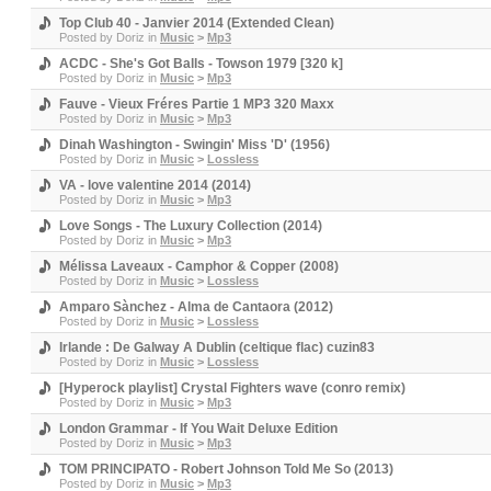
Top Club 40 - Janvier 2014 (Extended Clean)
Posted by
Doriz
in
Music
>
Mp3
ACDC - She's Got Balls - Towson 1979 [320 k]
Posted by
Doriz
in
Music
>
Mp3
Fauve - Vieux Fréres Partie 1 MP3 320 Maxx
Posted by
Doriz
in
Music
>
Mp3
Dinah Washington - Swingin' Miss 'D' (1956)
Posted by
Doriz
in
Music
>
Lossless
VA - love valentine 2014 (2014)
Posted by
Doriz
in
Music
>
Mp3
Love Songs - The Luxury Collection (2014)
Posted by
Doriz
in
Music
>
Mp3
Mélissa Laveaux - Camphor & Copper (2008)
Posted by
Doriz
in
Music
>
Lossless
Amparo Sànchez - Alma de Cantaora (2012)
Posted by
Doriz
in
Music
>
Lossless
Irlande : De Galway A Dublin (celtique flac) cuzin83
Posted by
Doriz
in
Music
>
Lossless
[Hyperock playlist] Crystal Fighters wave (conro remix)
Posted by
Doriz
in
Music
>
Mp3
London Grammar - If You Wait Deluxe Edition
Posted by
Doriz
in
Music
>
Mp3
TOM PRINCIPATO - Robert Johnson Told Me So (2013)
Posted by
Doriz
in
Music
>
Mp3