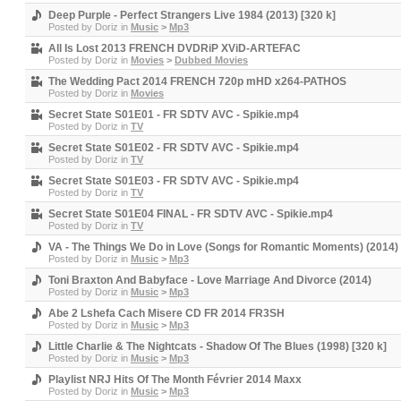
Deep Purple - Perfect Strangers Live 1984 (2013) [320 k]
Posted by
Doriz
in
Music
>
Mp3
All Is Lost 2013 FRENCH DVDRiP XViD-ARTEFAC
Posted by
Doriz
in
Movies
>
Dubbed Movies
The Wedding Pact 2014 FRENCH 720p mHD x264-PATHOS
Posted by
Doriz
in
Movies
Secret State S01E01 - FR SDTV AVC - Spikie.mp4
Posted by
Doriz
in
TV
Secret State S01E02 - FR SDTV AVC - Spikie.mp4
Posted by
Doriz
in
TV
Secret State S01E03 - FR SDTV AVC - Spikie.mp4
Posted by
Doriz
in
TV
Secret State S01E04 FINAL - FR SDTV AVC - Spikie.mp4
Posted by
Doriz
in
TV
VA - The Things We Do in Love (Songs for Romantic Moments) (2014)
Posted by
Doriz
in
Music
>
Mp3
Toni Braxton And Babyface - Love Marriage And Divorce (2014)
Posted by
Doriz
in
Music
>
Mp3
Abe 2 Lshefa Cach Misere CD FR 2014 FR3SH
Posted by
Doriz
in
Music
>
Mp3
Little Charlie & The Nightcats - Shadow Of The Blues (1998) [320 k]
Posted by
Doriz
in
Music
>
Mp3
Playlist NRJ Hits Of The Month Février 2014 Maxx
Posted by
Doriz
in
Music
>
Mp3