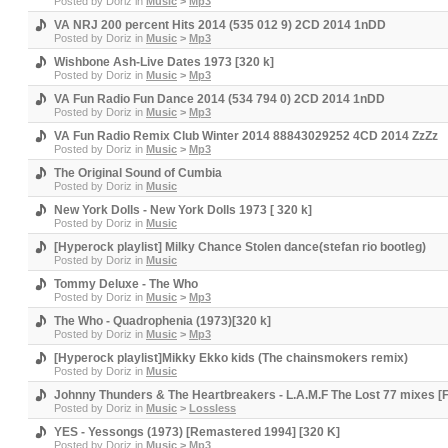
Posted by
Doriz
in
Music
>
Mp3
VA NRJ 200 percent Hits 2014 (535 012 9) 2CD 2014 1nDD
Posted by
Doriz
in
Music
>
Mp3
Wishbone Ash-Live Dates 1973 [320 k]
Posted by
Doriz
in
Music
>
Mp3
VA Fun Radio Fun Dance 2014 (534 794 0) 2CD 2014 1nDD
Posted by
Doriz
in
Music
>
Mp3
VA Fun Radio Remix Club Winter 2014 88843029252 4CD 2014 ZzZz
Posted by
Doriz
in
Music
>
Mp3
The Original Sound of Cumbia
Posted by
Doriz
in
Music
New York Dolls - New York Dolls 1973 [ 320 k]
Posted by
Doriz
in
Music
[Hyperock playlist] Milky Chance Stolen dance(stefan rio bootleg)
Posted by
Doriz
in
Music
Tommy Deluxe - The Who
Posted by
Doriz
in
Music
>
Mp3
The Who - Quadrophenia (1973)[320 k]
Posted by
Doriz
in
Music
>
Mp3
[Hyperock playlist]Mikky Ekko kids (The chainsmokers remix)
Posted by
Doriz
in
Music
Johnny Thunders & The Heartbreakers - L.A.M.F The Lost 77 mixes [F
Posted by
Doriz
in
Music
>
Lossless
YES - Yessongs (1973) [Remastered 1994] [320 K]
Posted by
Doriz
in
Music
>
Mp3