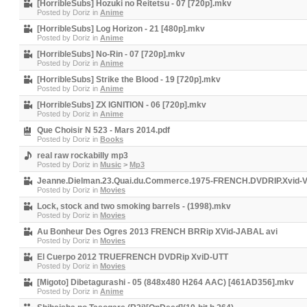
[HorribleSubs] Hozuki no Reitetsu - 07 [720p].mkv
Posted by
Doriz
in
Anime
[HorribleSubs] Log Horizon - 21 [480p].mkv
Posted by
Doriz
in
Anime
[HorribleSubs] No-Rin - 07 [720p].mkv
Posted by
Doriz
in
Anime
[HorribleSubs] Strike the Blood - 19 [720p].mkv
Posted by
Doriz
in
Anime
[HorribleSubs] ZX IGNITION - 06 [720p].mkv
Posted by
Doriz
in
Anime
Que Choisir N 523 - Mars 2014.pdf
Posted by
Doriz
in
Books
real raw rockabilly mp3
Posted by
Doriz
in
Music
>
Mp3
Jeanne.Dielman.23.Quai.du.Commerce.1975-FRENCH.DVDRIP.Xvid-V
Posted by
Doriz
in
Movies
Lock, stock and two smoking barrels - (1998).mkv
Posted by
Doriz
in
Movies
Au Bonheur Des Ogres 2013 FRENCH BRRip XVid-JABAL avi
Posted by
Doriz
in
Movies
El Cuerpo 2012 TRUEFRENCH DVDRip XviD-UTT
Posted by
Doriz
in
Movies
[Migoto] Dibetagurashi - 05 (848x480 H264 AAC) [461AD356].mkv
Posted by
Doriz
in
Anime